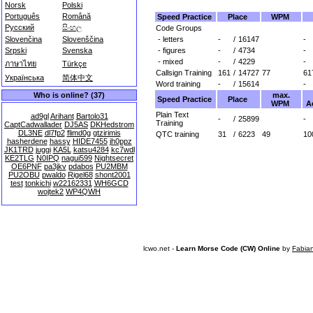
Norsk
Polski
Português
Română
Speed Practice
Place
WPM
Русский
සිංහල
Code Groups
- letters
-
/
16147
-
Slovenčina
Slovenščina
- figures
-
/
4734
-
Srpski
Svenska
- mixed
-
/
4229
-
ภาษาไทย
Türkçe
Callsign Training
161
/
14727
77
61
Українська
简体中文
Word training
-
/
15614
-
max.
Who is online? (37)
Speed Practice
Place
WPM
A
Plain Text
ad9gl
Arihant
Bartolo31
-
/
25899
-
Training
CaptCadwallader
DJ5AS
DKHedstrom
DL3NE
dl7fp2
flimd0g
gtzirimis
QTC training
31
/
6223
49
10
hasherdene
hassy
HIDE7455
jh0ppz
JK1TRD
juggi
KA5L
katsu4284
kc7wdl
KE2TLG
N0IPQ
nagui599
Nightsecret
OE6PNF
pa3jkv
pdabos
PU2MBM
PU2OBU
pwaldo
Rigel68
shont2001
test
tonkichi
w22162331
WH6GCD
wojtek2
WP4QWH
lcwo.net -
Learn Morse Code (CW) Online
by
Fabia