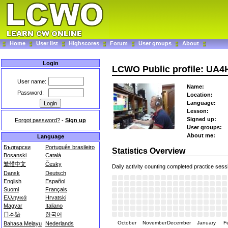
Home
User list
Highscores
Forum
User groups
About
Login
LCWO Public profile: UA4
User name:
Name:
Password:
Location:
Language:
Lesson:
Signed up:
Forgot password?
-
Sign up
User groups:
About me:
Language
Български
Português brasileiro
Statistics Overview
Bosanski
Català
繁體中文
Česky
Daily activity counting completed practice sess
Dansk
Deutsch
English
Español
Suomi
Français
Ελληνικά
Hrvatski
Magyar
Italiano
日本語
한국어
October
November
December
January
F
Bahasa Melayu
Nederlands