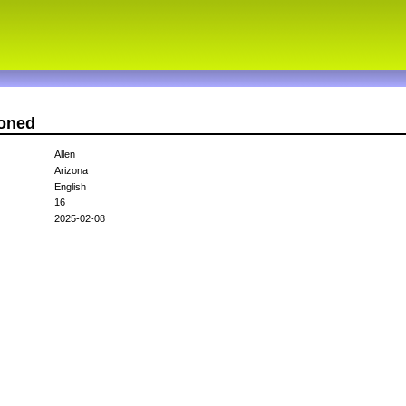
ioned
Allen
Arizona
English
16
2025-02-08