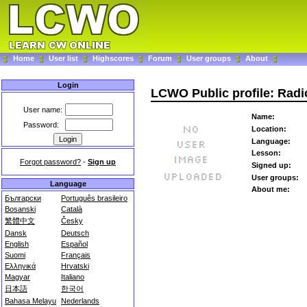
Home
User list
Highscores
Forum
User groups
About
Login
LCWO Public profile: Rad
User name:
Name:
Password:
Location:
Language:
Lesson:
Forgot password?
-
Sign up
Signed up:
User groups:
Language
About me:
Български
Português brasileiro
Bosanski
Català
繁體中文
Česky
Dansk
Deutsch
English
Español
Suomi
Français
Ελληνικά
Hrvatski
Magyar
Italiano
日本語
한국어
Bahasa Melayu
Nederlands