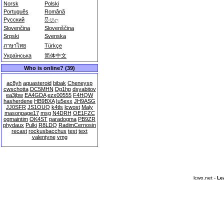
Norsk
Polski
Português
Română
Русский
සිංහල
Slovenčina
Slovenščina
Srpski
Svenska
ภาษาไทย
Türkçe
Українська
简体中文
Who is online? (39)
ac8yh
aquasteroid
bibak
Cheneysp
cwschotta
DC5MHN
Dg1hp
dsyabitov
ea3jbw
EA4GDA
ezx00555
F4HQW
hasherdene
HB9BXA
Iu5exx
JH9ASG
JJ0SFR
JS1OUQ
k4tls
lcwost
Maly
masonpage17
msg
N4DRH
OE1FZC
ogmaintim
OK4ST
paradogma
PB9ZR
phydaux
Pulki
R8LDQ
RadimCernosin
recast
rockusbacchus
test
text
valentyne
vmg
lcwo.net -
Le