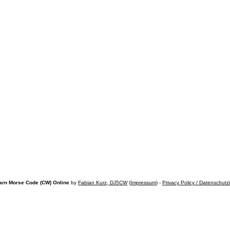
arn Morse Code (CW) Online
by
Fabian Kurz, DJ5CW
(
Impressum
) -
Privacy Policy / Datenschutz