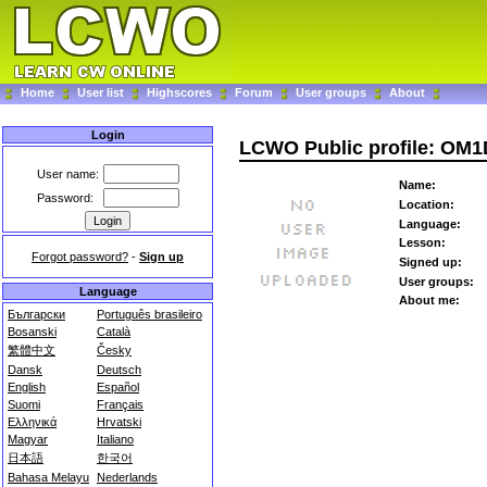
Home
User list
Highscores
Forum
User groups
About
Login
LCWO Public profile: OM1
User name:
Name:
Password:
Location:
Language:
Lesson:
Forgot password?
-
Sign up
Signed up:
User groups:
Language
About me:
Български
Português brasileiro
Bosanski
Català
繁體中文
Česky
Dansk
Deutsch
English
Español
Suomi
Français
Ελληνικά
Hrvatski
Magyar
Italiano
日本語
한국어
Bahasa Melayu
Nederlands