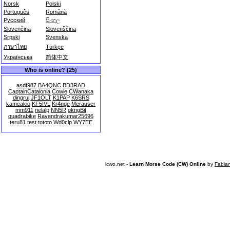
Norsk
Polski
Português
Română
Русский
සිංහල
Slovenčina
Slovenščina
Srpski
Svenska
ภาษาไทย
Türkçe
Українська
简体中文
Who is online? (25)
asdf987
BA4QNC
BD3RAD
CaptainCatalonia
Cowie
CWanaka
dingrui
JF1OLT
K1PAP
K6SRS
kameakio
KF5IVL
Kr4nge
Merauser
mm911
nelalp
NN5R
okngBit
quadrabike
Ravendrakumar25696
teru81
test
tototo
Wd0clp
WY7EE
lcwo.net -
Learn Morse Code (CW) Online
by
Fabia