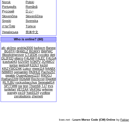
Norsk
Polski
Português
Română
Русский
සිංහල
Slovenčina
Slovenščina
Srpski
Svenska
ภาษาไทย
Türkçe
Українська
简体中文
Who is online? (60)
afc
ak0mo
andrija3000
ba4qxm
Banew
BG8TFI
BH6ELZ
BI1MXY
BI6PWC
Bloodyimprover
CT1EDK
cycolex
deti
DL2FED
eltarro
F4LAW
F4LEC
F4LGA
icavka043
IU2VSH
IV3KPV
JO4MOJ
juxtux
jwetzell
K1DLY
ke2et
KRZYSIOZAK
Luiscr
mww114
N4ABX
N8MRH
ogmaintim
PA3HLE
Pacho257
pwaldo
QuangDave1237
R9OGJ
Rathan2209
RD6AM
Rechrrret
Rigel68
RL7LBU
rockusbacchus
Seppala814
SP7TWM
sw
test
Thom56
TJ7
trvs
turtlefart
VE7ZAX
VK4TAU
w4emw
wanghj
xix19
Yuki0124
yyellow
zerobuttons
zheme6
lcwo.net -
Learn Morse Code (CW) Online
by
Fabia