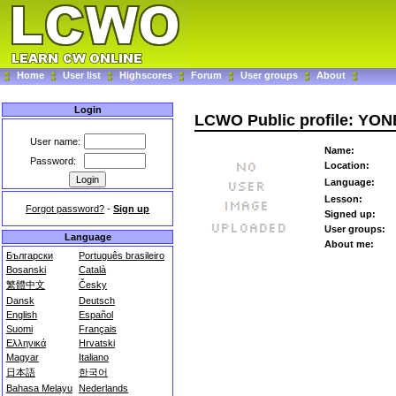
Home
User list
Highscores
Forum
User groups
About
Login
LCWO Public profile: Y
User name:
Name:
Password:
Location:
Language:
Lesson:
Forgot password?
-
Sign up
Signed up:
User groups:
Language
About me:
Български
Português brasileiro
Bosanski
Català
繁體中文
Česky
Dansk
Deutsch
English
Español
Suomi
Français
Ελληνικά
Hrvatski
Magyar
Italiano
日本語
한국어
Bahasa Melayu
Nederlands