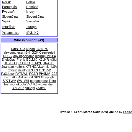
Norsk
Polski
Português
Română
Русский
සිංහල
Slovenčina
Slovenščina
Srpski
Svenska
ภาษาไทย
Türkçe
Українська
简体中文
Who is online? (49)
14frs1423
48pod
9A3NPX
alexsunthesun
BH4GZK
Ceeweeisti
DD5SI
dg7lbbportable
dingrui
DM5LA
EnolaGay
Frenk
G0LMX
IK2LHR
iv3ldf
JG7HUJ
JK1TRD
JL1AYH
JN4TBI
Joanpao
kd8orx
KF6NQA
Lakmith
LSV
mysun
nelalp
NINJIN
ON1PW
Pa3deow
PA7NWK
PG3R
PH9MV
r222
r9rrr
RD6AM
recast
SP3BH
sp5gb
SP7TWM
SW1Willi
tcagene
test
Thiro
toshinoriokuchi
VK4IKZ
wuxiandian
YB0AFE
yd3cpj
yo3fmu
lcwo.net -
Learn Morse Code (CW) Online
by
Fabia