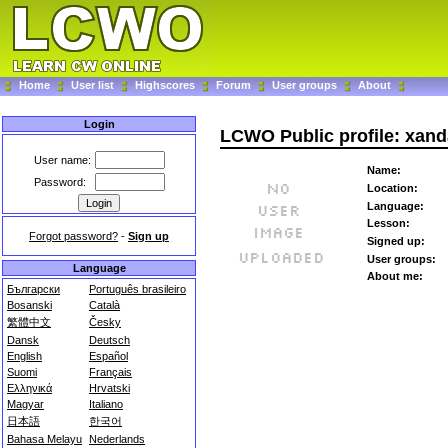
Home
User list
Highscores
Forum
User groups
About
Login
LCWO Public profile: xand
User name:
Name:
Password:
Location:
Language:
Lesson:
Forgot password?
-
Sign up
Signed up:
User groups:
Language
About me:
Български
Português brasileiro
Bosanski
Català
繁體中文
Česky
Dansk
Deutsch
English
Español
Suomi
Français
Ελληνικά
Hrvatski
Magyar
Italiano
日本語
한국어
Bahasa Melayu
Nederlands