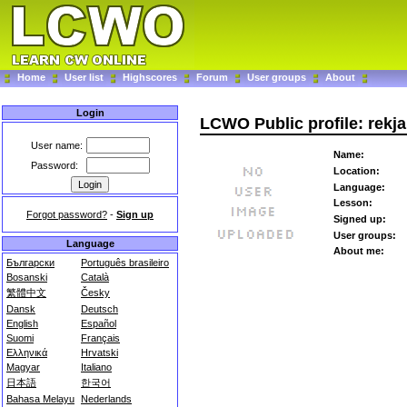
Home
User list
Highscores
Forum
User groups
About
Login
LCWO Public profile: rekja
User name:
Name:
Password:
Location:
Language:
Lesson:
Forgot password?
-
Sign up
Signed up:
User groups:
Language
About me:
Български
Português brasileiro
Bosanski
Català
繁體中文
Česky
Dansk
Deutsch
English
Español
Suomi
Français
Ελληνικά
Hrvatski
Magyar
Italiano
日本語
한국어
Bahasa Melayu
Nederlands