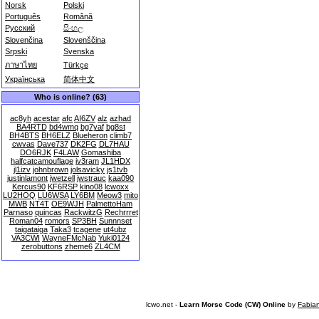
Norsk
Polski
Português
Română
Русский
සිංහල
Slovenčina
Slovenščina
Srpski
Svenska
ภาษาไทย
Türkçe
Українська
简体中文
Who is online? (63)
ac8yh
acestar
afc
AI6ZV
alz
azhad
BA4RTD
bd4wmq
bg7yaf
bg8st
BH4BTS
BH6ELZ
Blueheron
climb7
cwvas
Dave737
DK2FG
DL7HAU
DO6RJK
F4LAW
Gomashiba
halfcatcamouflage
iv3ram
JL1HDX
jl1izv
johnbrown
jolsavicky
js1tvb
justinlamont
jwetzell
jwstrauc
kaa090
Kercus90
KF6RSP
kino08
lcwoxx
LU2HOQ
LU6WSA
LY6BM
Meow3
mito
MWB
NT4T
OE9WJH
PalmettoHam
Parnaso
quincas
RackwitzG
Rechrrret
Roman04
romors
SP3BH
Sunnnset
taigataiga
Taka3
tcagene
ut4ubz
VA3CWI
WayneFMcNab
Yuki0124
zerobuttons
zheme6
ZL4CM
lcwo.net -
Learn Morse Code (CW) Online
by
Fabia