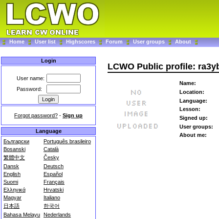
Home
User list
Highscores
Forum
User groups
About
Login
LCWO Public profile: ra3y
User name:
Name:
Password:
Location:
Language:
Lesson:
Forgot password?
-
Sign up
Signed up:
User groups:
Language
About me:
Български
Português brasileiro
Bosanski
Català
繁體中文
Česky
Dansk
Deutsch
English
Español
Suomi
Français
Ελληνικά
Hrvatski
Magyar
Italiano
日本語
한국어
Bahasa Melayu
Nederlands