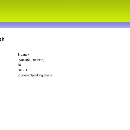
bh
Bryansk
Русский (Russian)
40
2012-11-18
Russian Speaking Users