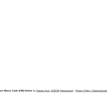
arn Morse Code (CW) Online
by
Fabian Kurz, DJ5CW
(
Impressum
) -
Privacy Policy / Datenschutz