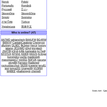
Norsk
Polski
Português
Română
Русский
සිංහල
Slovenčina
Slovenščina
Srpski
Svenska
ภาษาไทย
Türkçe
Українська
简体中文
Who is online? (47)
AA7WD
adrianshishi
BA4UFM
BG4RW
BI6NYP
CaptainCatalonia
Cheneysp
dfurtney
DL9EC
flk2ejxe
Hercir
Ivenny
jatamo
JE1HMO
ji1lyd
jmcglash
JN4TBI
jr3ryb
k4tls
kameakio
kc7wdl
KF0YUX
KF5IVL
KI0ER
KK0JS
Kr4nge
kuromeko
LiuXiu
maplesloth
masonpage17
mm911
N0FUK
nacuna
okngBit
Parnaso
Radioned
rockusbacchus
S6200
tcagene
teru81
test
tonya201
Urango99
VU3RiH
W4BEE
yihaihengyin
zheme6
lcwo.net -
Le