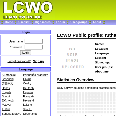
Home
User list
Highscores
Forum
User groups
About
Login
LCWO Public profile: r3th
User name:
Name:
Password:
Location:
Language:
Lesson:
Forgot password?
-
Sign up
Signed up:
User groups:
Language
About me:
Български
Português brasileiro
Bosanski
Català
Statistics Overview
繁體中文
Česky
Daily activity counting completed practice sess
Dansk
Deutsch
English
Español
Suomi
Français
Ελληνικά
Hrvatski
Magyar
Italiano
日本語
한국어
Bahasa Melayu
Nederlands