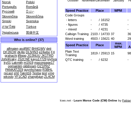
October
November
December
January
F
Norsk
Polski
Português
Română
Speed Practice
Place
WPM
Русский
සිංහල
Code Groups
Slovenčina
Slovenščina
- letters
-
/
16152
-
Srpski
Svenska
- figures
-
/
4735
-
ภาษาไทย
Türkçe
- mixed
-
/
4231
-
Українська
简体中文
Callsign Training
2103
/
14733
37
36
Word training
4503
/
15621
40
29
Who is online? (37)
max.
Speed Practice
Place
WPM
A
alfmajen
asdf987
BH4GWV
deti
Plain Text
DF2KOR
dk4lo
DL5HN3
e24wbo
F4
1819
/
25913
15
98
Training
grahachi
jf9qgg
JG3NUU
JK1TRD
JohnKraky
JS2CNE
kayu17729
kiyhva
QTC training
-
/
6232
-
ky01
Lakmith
m1919
masonpage17
ogmaintim
olddream
OZ1PRZ
PANKATZE9
quynhchaoo
R3BHL
recast
sh0
Takrit16
Tesba
test
vmg
wkoslo
YF1CAD
zhangfujun
ZL4CM
lcwo.net -
Learn Morse Code (CW) Online
by
Fabia