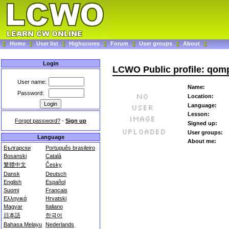
Home
User list
Highscores
Forum
User groups
About
Login
LCWO Public profile: qom
User name:
Name:
Password:
Location:
Language:
Lesson:
Forgot password?
-
Sign up
Signed up:
User groups:
Language
About me:
Български
Português brasileiro
Bosanski
Català
繁體中文
Česky
Dansk
Deutsch
English
Español
Suomi
Français
Ελληνικά
Hrvatski
Magyar
Italiano
日本語
한국어
Bahasa Melayu
Nederlands