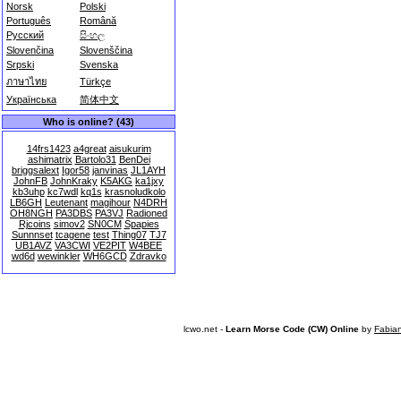
Norsk
Polski
Português
Română
Русский
සිංහල
Slovenčina
Slovenščina
Srpski
Svenska
ภาษาไทย
Türkçe
Українська
简体中文
Who is online? (43)
14frs1423
a4great
aisukurim
ashimatrix
Bartolo31
BenDei
briggsalext
Igor58
janvinas
JL1AYH
JohnFB
JohnKraky
K5AKG
ka1jxy
kb3uhp
kc7wdl
kq1s
krasnoludkolo
LB6GH
Leutenant
magihour
N4DRH
OH8NGH
PA3DBS
PA3VJ
Radioned
Rjcoins
simov2
SN0CM
Spapies
Sunnnset
tcagene
test
Thing07
TJ7
UB1AVZ
VA3CWI
VE2PIT
W4BEE
wd6d
wewinkler
WH6GCD
Zdravko
lcwo.net -
Learn Morse Code (CW) Online
by
Fabia