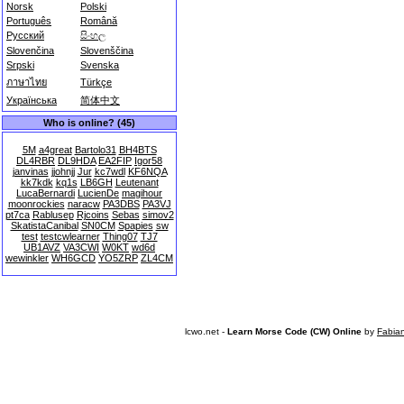
Norsk
Polski
Português
Română
Русский
සිංහල
Slovenčina
Slovenščina
Srpski
Svenska
ภาษาไทย
Türkçe
Українська
简体中文
Who is online? (45)
5M
a4great
Bartolo31
BH4BTS
DL4RBR
DL9HDA
EA2FIP
Igor58
janvinas
jjohnjj
Jur
kc7wdl
KF6NQA
kk7kdk
kq1s
LB6GH
Leutenant
LucaBernardi
LucienDe
magihour
moonrockies
naracw
PA3DBS
PA3VJ
pt7ca
Rablusep
Rjcoins
Sebas
simov2
SkatistaCanibal
SN0CM
Spapies
sw
test
testcwlearner
Thing07
TJ7
UB1AVZ
VA3CWI
W0KT
wd6d
wewinkler
WH6GCD
YO5ZRP
ZL4CM
lcwo.net -
Learn Morse Code (CW) Online
by
Fabia