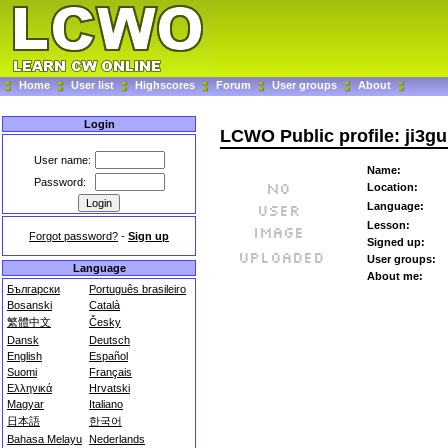
Home
User list
Highscores
Forum
User groups
About
Login
LCWO Public profile: ji3g
User name:
Name:
Password:
Location:
Language:
Lesson:
Forgot password?
-
Sign up
Signed up:
User groups:
Language
About me:
Български
Português brasileiro
Bosanski
Català
繁體中文
Česky
Dansk
Deutsch
English
Español
Suomi
Français
Ελληνικά
Hrvatski
Magyar
Italiano
日本語
한국어
Bahasa Melayu
Nederlands