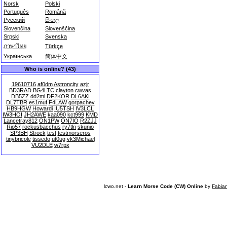
Norsk
Polski
Português
Română
Русский
සිංහල
Slovenčina
Slovenščina
Srpski
Svenska
ภาษาไทย
Türkçe
Українська
简体中文
Who is online? (43)
19610716
af0dm
Astroncity
azjr
BD3RAD
BG4LTC
clayton
cwvas
DB5ZZ
dd2ml
DF2KOR
DL6AKI
DL7TBR
es1muf
F4LAW
gorpachev
HB9HGW
Howardi
IU5TSH
IV3LCL
IW3HOI
JH2AWE
kaa090
kct999
KMD
Lancetray812
ON1PW
ON7IO
R2ZJJ
Rio57
rockusbacchus
ry7tln
skunio
SP3BH
Strock
test
testmorseros
tinybricole
tissedo
ut0ug
vk3Michael
VU2DLE
w7rpx
lcwo.net -
Learn Morse Code (CW) Online
by
Fabia