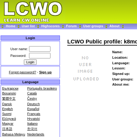
Home
User list
Highscores
Forum
User groups
About
Login
LCWO Public profile: k8m
User name:
Name:
Password:
Location:
Language:
Lesson:
Forgot password?
-
Sign up
Signed up:
User groups:
Language
About me:
Български
Português brasileiro
Bosanski
Català
繁體中文
Česky
Dansk
Deutsch
English
Español
Suomi
Français
Ελληνικά
Hrvatski
Magyar
Italiano
日本語
한국어
Bahasa Melayu
Nederlands