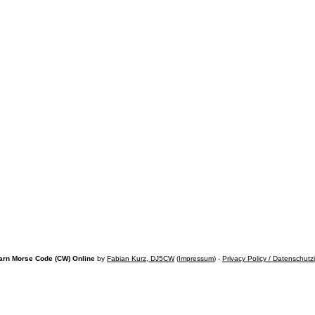
arn Morse Code (CW) Online
by
Fabian Kurz, DJ5CW
(
Impressum
) -
Privacy Policy / Datenschutz