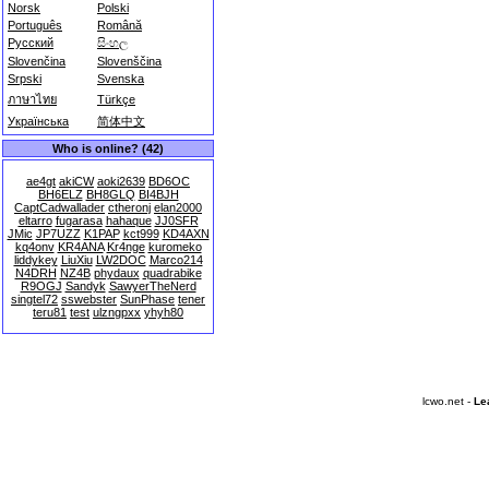
Norsk
Polski
Português
Română
Русский
සිංහල
Slovenčina
Slovenščina
Srpski
Svenska
ภาษาไทย
Türkçe
Українська
简体中文
Who is online? (42)
ae4gt
akiCW
aoki2639
BD6OC
BH6ELZ
BH8GLQ
BI4BJH
CaptCadwallader
ctheronj
elan2000
eltarro
fugarasa
hahaque
JJ0SFR
JMic
JP7UZZ
K1PAP
kct999
KD4AXN
kq4onv
KR4ANA
Kr4nge
kuromeko
liddykey
LiuXiu
LW2DOC
Marco214
N4DRH
NZ4B
phydaux
quadrabike
R9OGJ
Sandyk
SawyerTheNerd
singtel72
sswebster
SunPhase
tener
teru81
test
ulzngpxx
yhyh80
lcwo.net -
Le