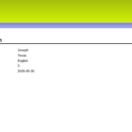
n
Joseph
Texas
English
3
2026-05-30