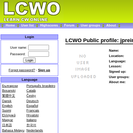
Home
User list
Highscores
Forum
User groups
About
Login
LCWO Public profile: jprei
User name:
Name:
Password:
Location:
Language:
Lesson:
Forgot password?
-
Sign up
Signed up:
User groups:
Language
About me:
Български
Português brasileiro
Bosanski
Català
繁體中文
Česky
Dansk
Deutsch
English
Español
Suomi
Français
Ελληνικά
Hrvatski
Magyar
Italiano
日本語
한국어
Bahasa Melayu
Nederlands