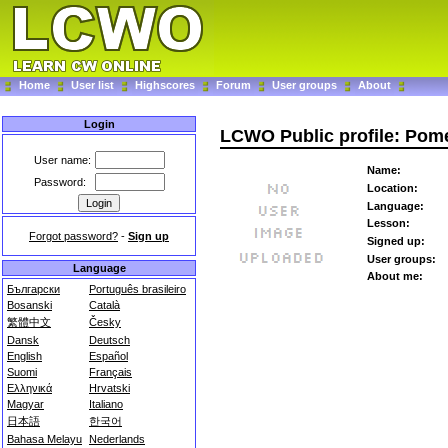
Home
User list
Highscores
Forum
User groups
About
Login
LCWO Public profile: Pom
User name:
Name:
Password:
Location:
Language:
Lesson:
Forgot password?
-
Sign up
Signed up:
User groups:
Language
About me:
Български
Português brasileiro
Bosanski
Català
繁體中文
Česky
Dansk
Deutsch
English
Español
Suomi
Français
Ελληνικά
Hrvatski
Magyar
Italiano
日本語
한국어
Bahasa Melayu
Nederlands