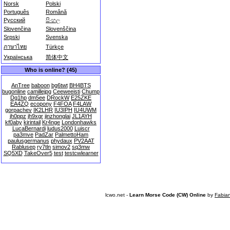
Norsk
Polski
Português
Română
Русский
සිංහල
Slovenčina
Slovenščina
Srpski
Svenska
ภาษาไทย
Türkçe
Українська
简体中文
Who is online? (45)
AnTree
baboon
bg6twt
BH4BTS
bugonline
camillejpg
Ceeweeisti
Chump
Dg1hp
dm5ee
DRockW
E25ZKE
EA4ZQ
ecopony
F4FOA
F4LAW
gorpachev
IK2LHR
IU3IPH
IU4UWM
jh0ppz
jh9xgr
jinzhonglai
JL1AYH
kf0aby
kirintail
Kr4nge
Londonhawks
LucaBernardi
ludus2000
Luiscr
pa3mve
PadZar
PalmettoHam
paulusgermanus
phydaux
PV2AAT
Rablusep
ry7tln
simov2
sq3mw
SQ5XD
TakeOver5
test
testcwlearner
lcwo.net -
Learn Morse Code (CW) Online
by
Fabia