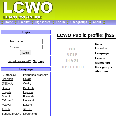
Home
User list
Highscores
Forum
User groups
About
Login
LCWO Public profile: jh26
User name:
Name:
Password:
Location:
Language:
Lesson:
Forgot password?
-
Sign up
Signed up:
User groups:
Language
About me:
Български
Português brasileiro
Bosanski
Català
繁體中文
Česky
Dansk
Deutsch
English
Español
Suomi
Français
Ελληνικά
Hrvatski
Magyar
Italiano
日本語
한국어
Bahasa Melayu
Nederlands