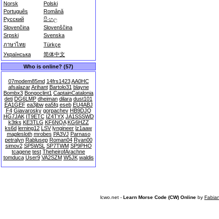
Norsk
Polski
Português
Română
Русский
සිංහල
Slovenčina
Slovenščina
Srpski
Svenska
ภาษาไทย
Türkçe
Українська
简体中文
Who is online? (57)
07modem85md
14frs1423
AA0HC
afsalazar
Arihant
Bartolo31
blayne
Bombx3
Bongoclint1
CaptainCatalonia
deti
DG6LMP
dheiman
dilara
dust101
EA1GEF
ea3jbw
ea5fq
eseb
EU4ABJ
F4
Giavarosky
gorpachev
HB9DJQ
HG7JAK
IT9ETC
IZ4TYX
JA1SSSWD
k3tks
KE3TLG
KF6NQA
KG6HZZ
ks6d
lerning12
LSV
lyngineer
lz1aaw
maplesloth
mrobes
PA3VJ
Parnaso
petralyn
Rablusep
Roman04
Ryan00
simov2
SP5WSL
SP7TWM
SP9PHO
tcagene
test
TheheirofArachne
tomduca
User9
VA2SZM
W5JK
waldis
lcwo.net -
Learn Morse Code (CW) Online
by
Fabia