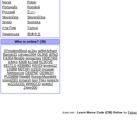
Norsk
Polski
Português
Română
Русский
සිංහල
Slovenčina
Slovenščina
Srpski
Svenska
ภาษาไทย
Türkçe
Українська
简体中文
Who is online? (39)
07modem85md
ac2qy
ad9gl
Arihant
Bartolo31
cdrojas1994
DL3NE
dl7fp2
F4JRA
flimd0g
gorpachev
HIDE7455
iz4dyx
KA0B
kc7wdl
KC9QVE
KE1TLG
KE8MBG
KI5YDI
lerning12
LY6BM
M0THH
m1919
myusuki
Nightsecret
OE6PNF
OE9WJH
PU2MBM
Rigel68
RunnerMoonlight
shont2001
tcmarsh
test
Thiro
tonkichi
w22162331
WH6GCD
wojtek2
Ziggy000
lcwo.net -
Learn Morse Code (CW) Online
by
Fabia