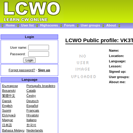
Home
User list
Highscores
Forum
User groups
About
Login
LCWO Public profile: VK3
User name:
Name:
Password:
Location:
Language:
Lesson:
Forgot password?
-
Sign up
Signed up:
User groups:
Language
About me:
Български
Português brasileiro
Bosanski
Català
繁體中文
Česky
Dansk
Deutsch
English
Español
Suomi
Français
Ελληνικά
Hrvatski
Magyar
Italiano
日本語
한국어
Bahasa Melayu
Nederlands