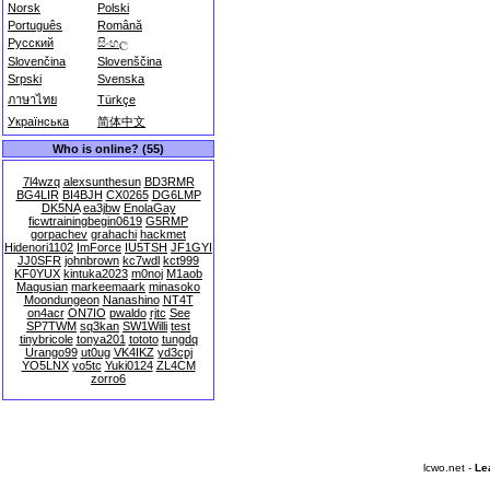
Norsk
Polski
Português
Română
Русский
සිංහල
Slovenčina
Slovenščina
Srpski
Svenska
ภาษาไทย
Türkçe
Українська
简体中文
Who is online? (55)
7l4wzq
alexsunthesun
BD3RMR
BG4LIR
BI4BJH
CX0265
DG6LMP
DK5NA
ea3jbw
EnolaGay
ficwtrainingbegin0619
G5RMP
gorpachev
grahachi
hackmet
Hidenori1102
ImForce
IU5TSH
JF1GYI
JJ0SFR
johnbrown
kc7wdl
kct999
KF0YUX
kintuka2023
m0noj
M1aob
Magusian
markeemaark
minasoko
Moondungeon
Nanashino
NT4T
on4acr
ON7IO
pwaldo
rjtc
See
SP7TWM
sq3kan
SW1Willi
test
tinybricole
tonya201
tototo
tungdq
Urango99
ut0ug
VK4IKZ
yd3cpj
YO5LNX
yo5tc
Yuki0124
ZL4CM
zorro6
lcwo.net -
Le