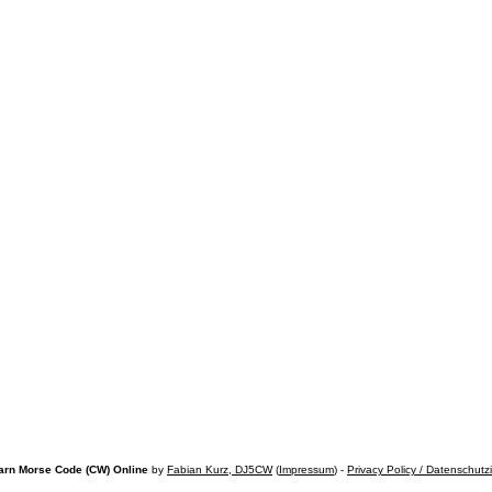
arn Morse Code (CW) Online
by
Fabian Kurz, DJ5CW
(
Impressum
) -
Privacy Policy / Datenschutz