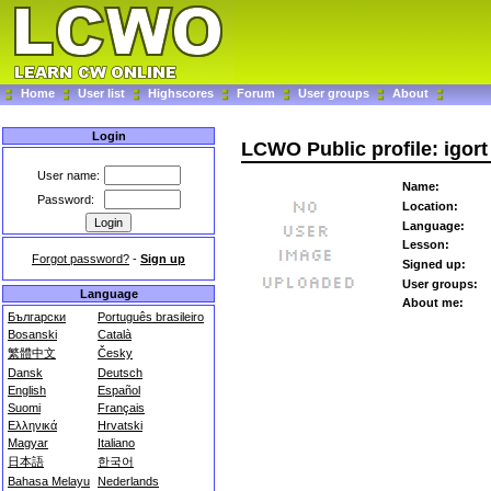
Home
User list
Highscores
Forum
User groups
About
Login
LCWO Public profile: igort
User name:
Name:
Password:
Location:
Language:
Lesson:
Forgot password?
-
Sign up
Signed up:
User groups:
Language
About me:
Български
Português brasileiro
Bosanski
Català
繁體中文
Česky
Dansk
Deutsch
English
Español
Suomi
Français
Ελληνικά
Hrvatski
Magyar
Italiano
日本語
한국어
Bahasa Melayu
Nederlands