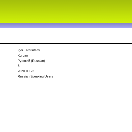
Igor Tatarintsev
Kurgan
Русский (Russian)
6
2020-09-23
Russian Speaking Users