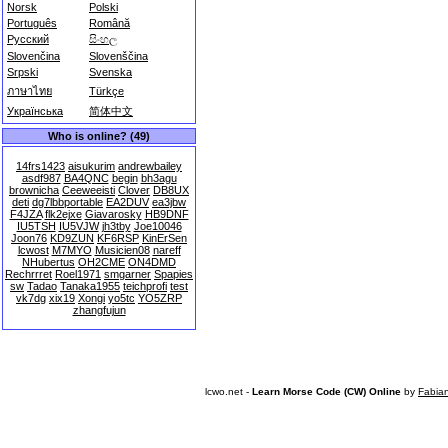
Norsk
Polski
Português
Română
Русский
සිංහල
Slovenčina
Slovenščina
Srpski
Svenska
ภาษาไทย
Türkçe
Українська
简体中文
Who is online? (49)
14frs1423
aisukurim
andrewbailey
asdf987
BA4QNC
begin
bh3agu
brownicha
Ceeweeisti
Clover
DB8UX
deti
dg7lbbportable
EA2DUV
ea3jbw
F4JZA
flk2ejxe
Giavarosky
HB9DNF
IU5TSH
IU5VJW
jh3tby
Joe10046
Joon76
KD9ZUN
KF6RSP
KinErSen
lcwost
M7MYO
Musicien08
nareff
NHubertus
OH2CME
ON4DMD
Rechrrret
Roel1971
smgarner
Spapies
sw
Tadao
Tanaka1955
teichprofi
test
vk7dg
xix19
Xongi
yo5tc
YO5ZRP
zhangfujun
lcwo.net -
Learn Morse Code (CW) Online
by
Fabia