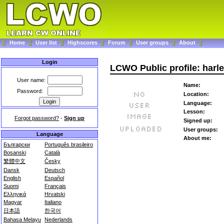
Home
User list
Highscores
Forum
User groups
About
Login
LCWO Public profile: harl
User name:
Name:
Password:
Location:
Language:
Lesson:
Forgot password?
-
Sign up
Signed up:
User groups:
Language
About me:
Български
Português brasileiro
Bosanski
Català
繁體中文
Česky
Dansk
Deutsch
English
Español
Suomi
Français
Ελληνικά
Hrvatski
Magyar
Italiano
日本語
한국어
Bahasa Melayu
Nederlands