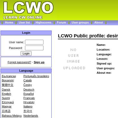
Home
User list
Highscores
Forum
User groups
About
Login
LCWO Public profile: desi
User name:
Name:
Password:
Location:
Language:
Lesson:
Forgot password?
-
Sign up
Signed up:
User groups:
Language
About me:
Български
Português brasileiro
Bosanski
Català
繁體中文
Česky
Dansk
Deutsch
English
Español
Suomi
Français
Ελληνικά
Hrvatski
Magyar
Italiano
日本語
한국어
Bahasa Melayu
Nederlands