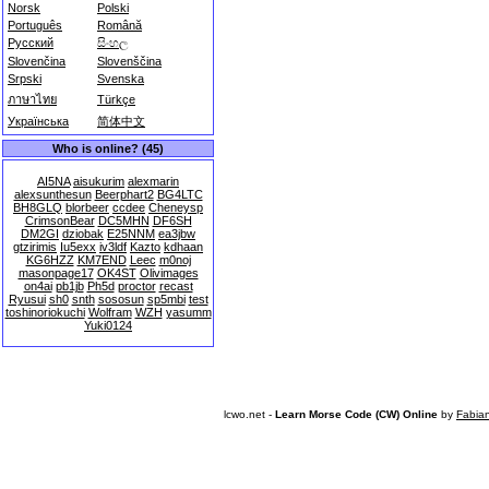
Norsk
Polski
Português
Română
Русский
සිංහල
Slovenčina
Slovenščina
Srpski
Svenska
ภาษาไทย
Türkçe
Українська
简体中文
Who is online? (45)
AI5NA
aisukurim
alexmarin
alexsunthesun
Beerphart2
BG4LTC
BH8GLQ
blorbeer
ccdee
Cheneysp
CrimsonBear
DC5MHN
DF6SH
DM2GI
dziobak
E25NNM
ea3jbw
gtzirimis
Iu5exx
iv3ldf
Kazto
kdhaan
KG6HZZ
KM7END
Leec
m0noj
masonpage17
OK4ST
Olivimages
on4ai
pb1jb
Ph5d
proctor
recast
Ryusui
sh0
snth
sososun
sp5mbi
test
toshinoriokuchi
Wolfram
WZH
yasumm
Yuki0124
lcwo.net -
Learn Morse Code (CW) Online
by
Fabia