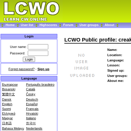
Home
User list
Highscores
Forum
User groups
About
Login
LCWO Public profile: crea
User name:
Name:
Password:
Location:
Language:
Lesson:
Forgot password?
-
Sign up
Signed up:
User groups:
Language
About me:
Български
Português brasileiro
Bosanski
Català
繁體中文
Česky
Dansk
Deutsch
English
Español
Suomi
Français
Ελληνικά
Hrvatski
Magyar
Italiano
日本語
한국어
Bahasa Melayu
Nederlands