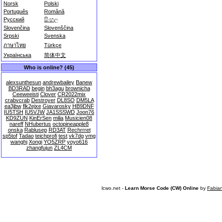
Norsk
Polski
Português
Română
Русский
සිංහල
Slovenčina
Slovenščina
Srpski
Svenska
ภาษาไทย
Türkçe
Українська
简体中文
Who is online? (45)
alexsunthesun
andrewbailey
Banew
BD3RAD
begin
bh3agu
brownicha
Ceeweeisti
Clover
CR2022mix
crabvcrab
Destroyer
DL8SO
DM5LA
ea3jbw
flk2ejxe
Giavarosky
HB9DNF
IU5TSH
IU5VJW
JA1SSSWD
Joon76
KD9ZUN
KinErSen
milia
Musicien08
nareff
NHubertus
octopineapple8
onska
Rablusep
RD3AT
Rechrrret
sp5tof
Tadao
teichprofi
test
vk7dg
vmg
wanghj
Xongi
YO5ZRP
yoyo616
zhangfujun
ZL4CM
lcwo.net -
Learn Morse Code (CW) Online
by
Fabia