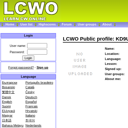
Home
User list
Highscores
Forum
User groups
About
Login
LCWO Public profile: KD
User name:
Name:
Password:
Location:
Language:
Lesson:
Forgot password?
-
Sign up
Signed up:
User groups:
Language
About me:
Български
Português brasileiro
Bosanski
Català
繁體中文
Česky
Dansk
Deutsch
English
Español
Suomi
Français
Ελληνικά
Hrvatski
Magyar
Italiano
日本語
한국어
Bahasa Melayu
Nederlands