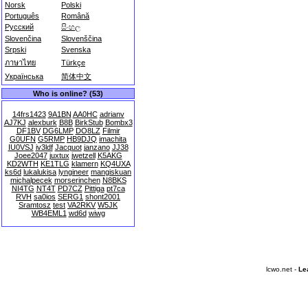
Norsk
Polski
Português
Română
Русский
සිංහල
Slovenčina
Slovenščina
Srpski
Svenska
ภาษาไทย
Türkçe
Українська
简体中文
Who is online? (53)
14frs1423
9A1BN
AA0HC
adrianv
AJ7KJ
alexburk
B8B
BirkStub
Bombx3
DF1BV
DG6LMP
DO8LZ
Filmir
G0UFN
G5RMP
HB9DJQ
imachita
IU0VSJ
iv3ldf
Jacquot
janzano
JJ38
Joee2047
juxtux
jwetzell
K5AKG
KD2WTH
KE1TLG
klamern
KQ4UXA
ks6d
lukalukisa
lyngineer
mangiskuan
michalpecek
morserinchen
N8BKS
NI4TG
NT4T
PD7CZ
Pittiga
pt7ca
RVH
sa0ios
SERG1
shont2001
Sramtosz
test
VA2RKV
W5JK
WB4EML1
wd6d
wiwg
lcwo.net -
Le