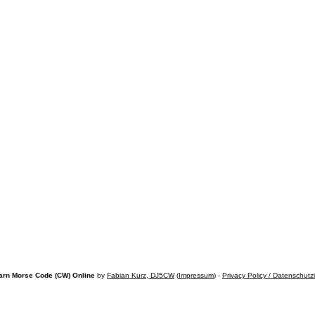
arn Morse Code (CW) Online
by
Fabian Kurz, DJ5CW
(
Impressum
) -
Privacy Policy / Datenschutz