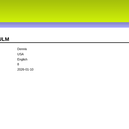
9ULM
Dennis
USA
English
8
2026-01-10