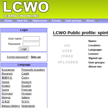
Home
User list
Highscores
Forum
User groups
About
Login
LCWO Public profile: spin
User name:
Name:
Password:
Location:
Language:
Lesson:
Forgot password?
-
Sign up
Signed up:
User groups:
Language
About me:
Български
Português brasileiro
Bosanski
Català
繁體中文
Česky
Dansk
Deutsch
English
Español
Suomi
Français
Ελληνικά
Hrvatski
Magyar
Italiano
日本語
한국어
Bahasa Melayu
Nederlands