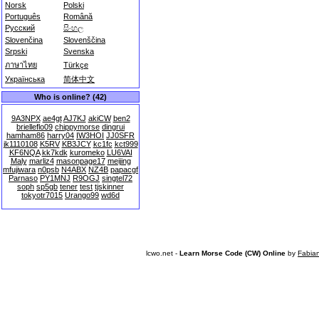
Norsk
Polski
Português
Română
Русский
සිංහල
Slovenčina
Slovenščina
Srpski
Svenska
ภาษาไทย
Türkçe
Українська
简体中文
Who is online? (42)
9A3NPX
ae4gt
AJ7KJ
akiCW
ben2
brielleflo09
chippymorse
dingrui
hamham86
harry04
IW3HOI
JJ0SFR
jk1110108
K5RV
KB3JCY
kc1fc
kct999
KF6NQA
kk7kdk
kuromeko
LU6VAI
Maly
marliz4
masonpage17
meijing
mfujiwara
n0psb
N4ABX
NZ4B
papacgf
Parnaso
PY1MNJ
R9OGJ
singtel72
soph
sp5gb
tener
test
tjskinner
tokyotr7015
Urango99
wd6d
lcwo.net -
Learn Morse Code (CW) Online
by
Fabia