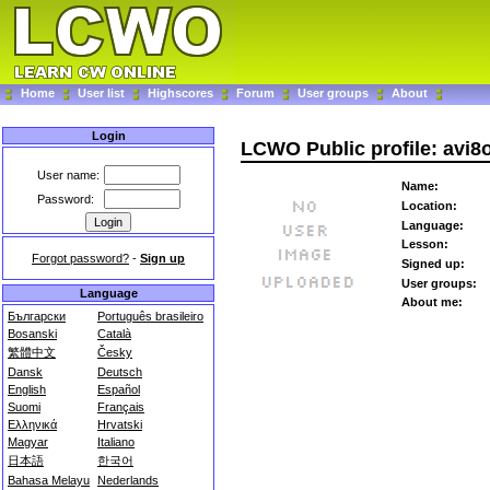
Home
User list
Highscores
Forum
User groups
About
Login
LCWO Public profile: avi8
User name:
Name:
Password:
Location:
Language:
Lesson:
Forgot password?
-
Sign up
Signed up:
User groups:
Language
About me:
Български
Português brasileiro
Bosanski
Català
繁體中文
Česky
Dansk
Deutsch
English
Español
Suomi
Français
Ελληνικά
Hrvatski
Magyar
Italiano
日本語
한국어
Bahasa Melayu
Nederlands