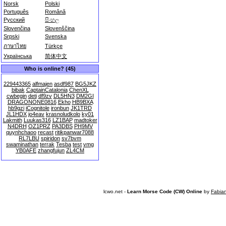
Norsk
Polski
Português
Română
Русский
සිංහල
Slovenčina
Slovenščina
Srpski
Svenska
ภาษาไทย
Türkçe
Українська
简体中文
Who is online? (45)
229443365
alfmajen
asdf987
BG5JKZ
bibak
CaptainCatalonia
ChenXL
cwbegin
deti
df9zv
DL5HN3
DM2GI
DRAGONONE0816
Ekho
HB9BXA
hb9gzi
iCognitole
ironbun
JK1TRD
JL1HDX
jo4eav
krasnoludkolo
ky01
Lakmith
Luukas316
LZ1BAP
madtoker
N4DRH
OZ1PRZ
PA3DBS
PH9MV
quynhchaoo
recast
ritikpanwar7088
RL7LBU
spiridon
sv7bvm
swaminathan
terrak
Tesba
test
vmg
YB0AFE
zhangfujun
ZL4CM
lcwo.net -
Learn Morse Code (CW) Online
by
Fabia