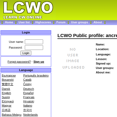
Home
User list
Highscores
Forum
User groups
About
Login
LCWO Public profile: ancr
User name:
Name:
Password:
Location:
Language:
Lesson:
Forgot password?
-
Sign up
Signed up:
User groups:
Language
About me:
Български
Português brasileiro
Bosanski
Català
繁體中文
Česky
Dansk
Deutsch
English
Español
Suomi
Français
Ελληνικά
Hrvatski
Magyar
Italiano
日本語
한국어
Bahasa Melayu
Nederlands