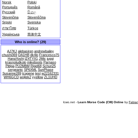
Norsk
Polski
Português
Română
Русский
සිංහල
Slovenčina
Slovenščina
Srpski
Svenska
ภาษาไทย
Türkçe
Українська
简体中文
Who is online? (29)
AJ7KJ
alebasiren
andrewbailey
chushi369
DA1HB
dk4lo
Francesco75
HanaYoshi
IZ4TYX1
JMic
juggi
krasnoludkolo
mikeboots
Parnaso
Pittiga
PU2MBM
Rigel68
Schuri25
sergeantc
SP6XML
SunPhase
Susanne289
tcagene
test
w22162331
WH6GCD
wojtek2
yyellow
ZL1UHD
lcwo.net -
Learn Morse Code (CW) Online
by
Fabia