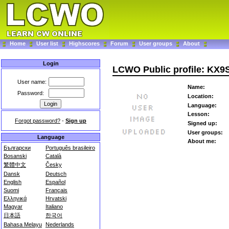
Home
User list
Highscores
Forum
User groups
About
Login
LCWO Public profile: KX9
User name:
Name:
Password:
Location:
Language:
Lesson:
Forgot password?
-
Sign up
Signed up:
User groups:
Language
About me:
Български
Português brasileiro
Bosanski
Català
繁體中文
Česky
Dansk
Deutsch
English
Español
Suomi
Français
Ελληνικά
Hrvatski
Magyar
Italiano
日本語
한국어
Bahasa Melayu
Nederlands