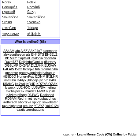
Norsk
Polski
Português
Română
Русский
සිංහල
Slovenčina
Slovenščina
Srpski
Svenska
ภาษาไทย
Türkçe
Українська
简体中文
Who is online? (66)
AB4AM
afc
AI6ZV
AK24x7
alexmarin
alexsunthesun
alz
BH4BTS
BH6ELZ
BI1MXY
CaptainCatalonia
dadidida
Dave737
DelightfulGenius
dfurtney
DG6LMP
DK5NA
DL2JHK
EU3AW
F4LAW
f5jbx
flk2ejxe
fnb
Gomashiba
gpserror
greenyapplepie
hahaque
HB9DJQ
HungryFox
I2DNM
IK2LHR
imafuku
iz4dyx
jblagoja
js1tvb
k4tls
K5AKG
kc7wdl
KQ4R
KRZYSIOZAK
lcwoxx
LU2HOQ
LU6WSA
meijing
michalpecek
mm911
MWB
n0psb
n3vkm
n5sgq
PA1WG
Radioned
RD6AM
Rechrrret
rockusbacchus
Rothirsch
sbortzva
sp5gb
sswebster
tayknight
test
ut4ubz
YT2YZ
Yuki0124
yzatis
zerobuttons
lcwo.net -
Learn Morse Code (CW) Online
by
Fabia