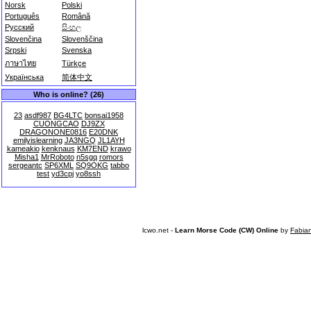
Norsk
Polski
Português
Română
Русский
සිංහල
Slovenčina
Slovenščina
Srpski
Svenska
ภาษาไทย
Türkçe
Українська
简体中文
Who is online? (26)
23
asdf987
BG4LTC
bonsai1958
CUONGCAO
DJ9ZX
DRAGONONE0816
E20DNK
emilyislearning
JA3NGQ
JL1AYH
kameakio
kenknaus
KM7END
krawo
Misha1
MrRoboto
n5sgq
romors
sergeantc
SP6XML
SQ9OKG
tabbo
test
yd3cpj
yo8ssh
lcwo.net -
Learn Morse Code (CW) Online
by
Fabia