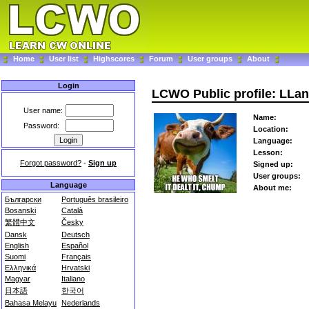
Home
User list
Highscores
Forum
User groups
About
Login
LCWO Public profile: LLa
User name:
Name:
Password:
Location:
Language:
Lesson:
Forgot password?
-
Sign up
Signed up:
User groups:
Language
About me:
Български
Português brasileiro
Bosanski
Català
繁體中文
Česky
Dansk
Deutsch
English
Español
Suomi
Français
Ελληνικά
Hrvatski
Magyar
Italiano
日本語
한국어
Bahasa Melayu
Nederlands