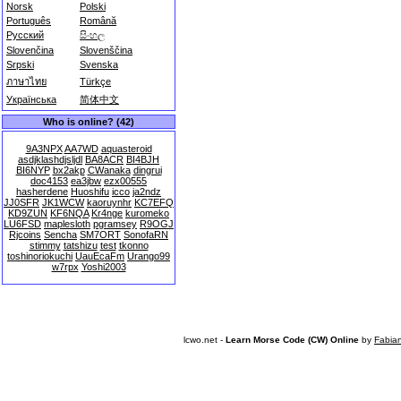
Norsk
Polski
Português
Română
Русский
සිංහල
Slovenčina
Slovenščina
Srpski
Svenska
ภาษาไทย
Türkçe
Українська
简体中文
Who is online? (42)
9A3NPX
AA7WD
aquasteroid
asdjklashdjsljdl
BA8ACR
BI4BJH
BI6NYP
bx2akp
CWanaka
dingrui
doc4153
ea3jbw
ezx00555
hasherdene
Huoshifu
icco
ja2ndz
JJ0SFR
JK1WCW
kaoruynhr
KC7EFQ
KD9ZUN
KF6NQA
Kr4nge
kuromeko
LU6FSD
maplesloth
pgramsey
R9OGJ
Rjcoins
Sencha
SM7ORT
SonofaRN
stimmy
tatshizu
test
tkonno
toshinoriokuchi
UauEcaFm
Urango99
w7rpx
Yoshi2003
lcwo.net -
Learn Morse Code (CW) Online
by
Fabia