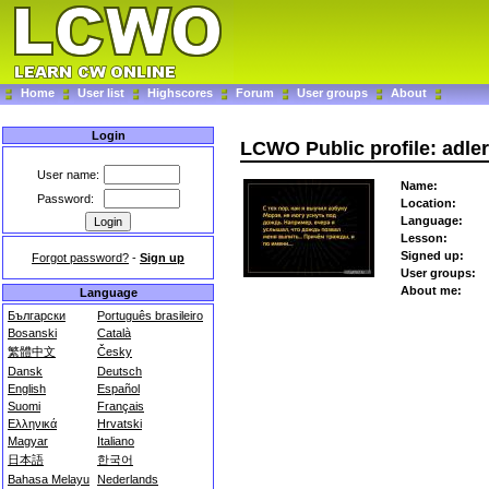
Home
User list
Highscores
Forum
User groups
About
Login
LCWO Public profile: adle
User name:
Name:
Password:
Location:
Language:
Lesson:
Signed up:
Forgot password?
-
Sign up
User groups:
About me:
Language
Български
Português brasileiro
Bosanski
Català
繁體中文
Česky
Dansk
Deutsch
English
Español
Suomi
Français
Ελληνικά
Hrvatski
Magyar
Italiano
日本語
한국어
Bahasa Melayu
Nederlands