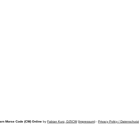
arn Morse Code (CW) Online
by
Fabian Kurz, DJ5CW
(
Impressum
) -
Privacy Policy / Datenschutz