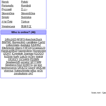
Norsk
Polski
Português
Română
Русский
සිංහල
Slovenčina
Slovenščina
Srpski
Svenska
ภาษาไทย
Türkçe
Українська
简体中文
Who is online? (46)
14frs1423
AF0FS
AnechoicDuck
BI6PWC
Bongoclint1
camillejpg
Car62
colbecklabs
dupttake
EA3HKZ
ElleAntonio
eltarro
F4FOA
Grappa123
Handcart9619
hasherdene
Hoogeveen
I2OHT
iCognitole
Joanpao
K1OGQ
kc0zps
kudy
LuisJo
m7isy
noarai
OE1EZY
OZ1AKN
PD3MN
SeadawgVB
serwin2
SP7TWM
Stephen1701d
SV4RTG
sw
test
testmorseros
UR3LTD
User9
VA3CWI
vkernus
VulpesAmelia
w8uc
wr3v
zerobuttons
zkj7
lcwo.net -
Le