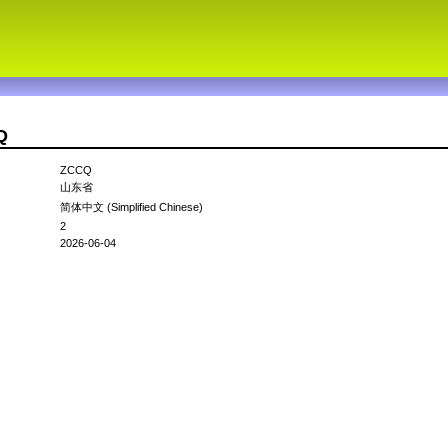
Q
ZCCQ
山东省
简体中文 (Simplified Chinese)
2
2026-06-04