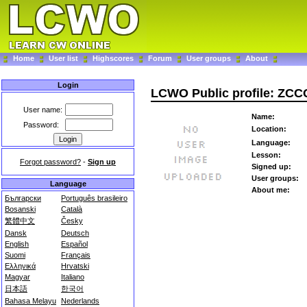
Home
User list
Highscores
Forum
User groups
About
Login
LCWO Public profile: ZCC
User name:
Name:
Password:
Location:
Language:
Lesson:
Forgot password?
-
Sign up
Signed up:
User groups:
Language
About me:
Български
Português brasileiro
Bosanski
Català
繁體中文
Česky
Dansk
Deutsch
English
Español
Suomi
Français
Ελληνικά
Hrvatski
Magyar
Italiano
日本語
한국어
Bahasa Melayu
Nederlands