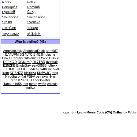
Norsk
Polski
Português
Română
Русский
සිංහල
Slovenčina
Slovenščina
Srpski
Svenska
ภาษาไทย
Türkçe
Українська
简体中文
Who is online? (43)
AmphionJolly
AnechoicDuck
asdf987
BA4UFM
BG4LTC
BI4BJH
blayne
Bloks
CaptainCatalonia
DB5ZZ
DD5SI
DF2KOR
DG6LMP
DL7TBR
dziobak
E25ZKE
EnolaGay
ezx00555
Iu5exx
JE1HMO
JK1JCE
jo4eav
k4tls
kc7wdl
ketn
KG6HZZ
kiziritiza
KK6WJG
msg
Nirodha
on4ai
PB9V
petralyn
r9rrr
recast
SP3BH
spockwater
Tanaka1955
test
tototo
wd6d
wkoslo
yuriiox
lcwo.net -
Learn Morse Code (CW) Online
by
Fabia