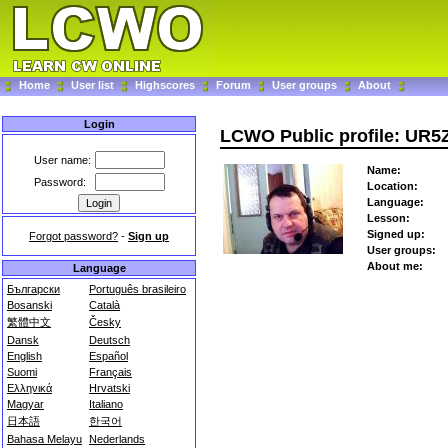
Home
User list
Highscores
Forum
User groups
About
Login
LCWO Public profile: UR5
User name:
Name:
Password:
Location:
Language:
Lesson:
Signed up:
Forgot password?
-
Sign up
User groups:
About me:
Language
Български
Português brasileiro
Bosanski
Català
繁體中文
Česky
Dansk
Deutsch
English
Español
Suomi
Français
Ελληνικά
Hrvatski
Magyar
Italiano
日本語
한국어
Bahasa Melayu
Nederlands