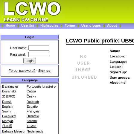
Home
User list
Highscores
Forum
User groups
About
Login
LCWO Public profile: UB5
User name:
Name:
Password:
Location:
Language:
Lesson:
Forgot password?
-
Sign up
Signed up:
User groups:
Language
About me:
Български
Português brasileiro
Bosanski
Català
繁體中文
Česky
Dansk
Deutsch
English
Español
Suomi
Français
Ελληνικά
Hrvatski
Magyar
Italiano
日本語
한국어
Bahasa Melayu
Nederlands