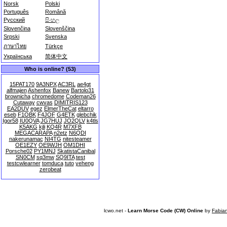
Norsk
Polski
Português
Română
Русский
සිංහල
Slovenčina
Slovenščina
Srpski
Svenska
ภาษาไทย
Türkçe
Українська
简体中文
Who is online? (53)
15PAT170
9A3NPX
AC3RL
ae4gt
alfmajen
Ashenfox
Banew
Bartolo31
brownicha
chromedome
Codeman26
Cutaway
cwvas
DIMITRIS123
EA2DUV
egez
ElmerTheCat
eltarro
eseb
F1OBK
F4JOF
G4ETK
glebchik
Igor58
IU0QVA
JG7HUJ
JO2QLV
k4tls
K5AKG
kjli
KQ4R
M7XFB
MEGACARAPA
n2etz
N6QDI
nakerunamac
NI4TG
nitesteamer
OE1EZY
OE9WJH
OM1DHI
Porsche02
PY1MNJ
SkatistaCanibal
SN0CM
sq3mw
SQ9ITA
test
testcwlearner
tomduca
tuto
yeheng
zerobeat
lcwo.net -
Learn Morse Code (CW) Online
by
Fabia