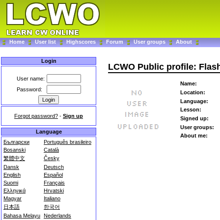
Home
User list
Highscores
Forum
User groups
About
Login
LCWO Public profile: Fla
User name:
Name:
Password:
Location:
Language:
Lesson:
Forgot password?
-
Sign up
Signed up:
User groups:
Language
About me:
Български
Português brasileiro
Bosanski
Català
繁體中文
Česky
Dansk
Deutsch
English
Español
Suomi
Français
Ελληνικά
Hrvatski
Magyar
Italiano
日本語
한국어
Bahasa Melayu
Nederlands