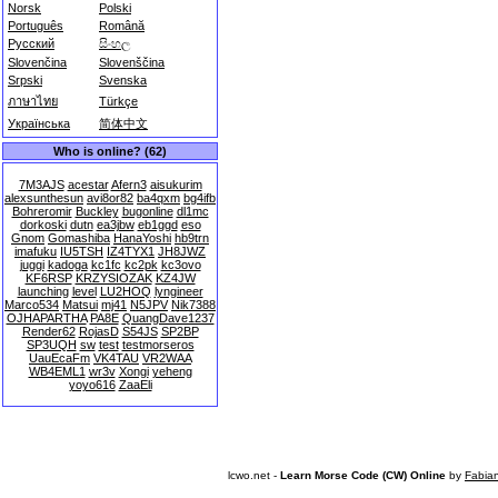
Norsk
Polski
Português
Română
Русский
සිංහල
Slovenčina
Slovenščina
Srpski
Svenska
ภาษาไทย
Türkçe
Українська
简体中文
Who is online? (62)
7M3AJS
acestar
Afern3
aisukurim
alexsunthesun
avi8or82
ba4qxm
bg4ifb
Bohreromir
Buckley
bugonline
dl1mc
dorkoski
dutn
ea3jbw
eb1ggd
eso
Gnom
Gomashiba
HanaYoshi
hb9trn
imafuku
IU5TSH
IZ4TYX1
JH8JWZ
juggi
kadoga
kc1fc
kc2pk
kc3ovo
KF6RSP
KRZYSIOZAK
KZ4JW
launching
level
LU2HOQ
lyngineer
Marco534
Matsui
mj41
N5JPV
Nik7388
OJHAPARTHA
PA8E
QuangDave1237
Render62
RojasD
S54JS
SP2BP
SP3UQH
sw
test
testmorseros
UauEcaFm
VK4TAU
VR2WAA
WB4EML1
wr3v
Xongi
yeheng
yoyo616
ZaaEli
lcwo.net -
Learn Morse Code (CW) Online
by
Fabia