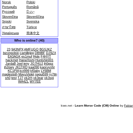
Norsk
Polski
Português
Română
Русский
සිංහල
Slovenčina
Slovenščina
Srpski
Svenska
ภาษาไทย
Türkçe
Українська
简体中文
Who is online? (40)
23
9A3NPX
AMFUGO
BG5JKZ
bizonpolski
camillejpg
DB9BF
DJ9ZX
EA3AGK
es1muf
f4glx
F4HYT
hackmet
HanaYoshi
Huntshin001
JardaB
Jeel
jeny
JG7HUJ
jh0ppz
jh2pwy
JK1TRD
kaa090
kaoruynhr
KC1PIA
kct999
kf0aby
LY6BM
maplesloth
MayuViolet
nagui599
ry7tln
sh0
test
TJ7
vk2rh
vk3ear
vk3spi
WA4ZL
WY7EE
lcwo.net -
Learn Morse Code (CW) Online
by
Fabia