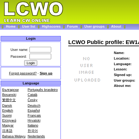
Home
User list
Highscores
Forum
User groups
About
Login
LCWO Public profile: EW
User name:
Name:
Password:
Location:
Language:
Lesson:
Forgot password?
-
Sign up
Signed up:
User groups:
Language
About me:
Български
Português brasileiro
Bosanski
Català
繁體中文
Česky
Dansk
Deutsch
English
Español
Suomi
Français
Ελληνικά
Hrvatski
Magyar
Italiano
日本語
한국어
Bahasa Melayu
Nederlands