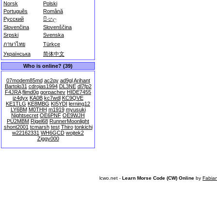
Norsk
Polski
Português
Română
Русский
සිංහල
Slovenčina
Slovenščina
Srpski
Svenska
ภาษาไทย
Türkçe
Українська
简体中文
Who is online? (39)
07modem85md
ac2qy
ad9gl
Arihant
Bartolo31
cdrojas1994
DL3NE
dl7fp2
F4JRA
flimd0g
gorpachev
HIDE7455
iz4dyx
KA0B
kc7wdl
KC9QVE
KE1TLG
KE8MBG
KI5YDI
lerning12
LY6BM
M0THH
m1919
myusuki
Nightsecret
OE6PNF
OE9WJH
PU2MBM
Rigel68
RunnerMoonlight
shont2001
tcmarsh
test
Thiro
tonkichi
w22162331
WH6GCD
wojtek2
Ziggy000
lcwo.net -
Learn Morse Code (CW) Online
by
Fabia