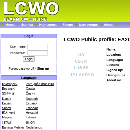
Home
User list
Highscores
Forum
User groups
About
Login
LCWO Public profile: EA
User name:
Name:
Password:
Location:
Language:
Lesson:
Forgot password?
-
Sign up
Signed up:
User groups:
Language
About me:
Български
Português brasileiro
Bosanski
Català
繁體中文
Česky
Dansk
Deutsch
English
Español
Suomi
Français
Ελληνικά
Hrvatski
Magyar
Italiano
日本語
한국어
Bahasa Melayu
Nederlands