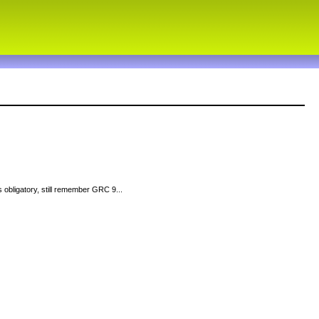
 obligatory, still remember GRC 9...