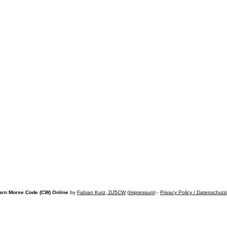
arn Morse Code (CW) Online
by
Fabian Kurz, DJ5CW
(
Impressum
) -
Privacy Policy / Datenschutz