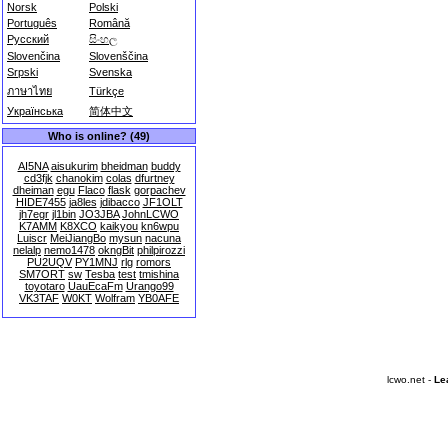
Norsk
Polski
Português
Română
Русский
සිංහල
Slovenčina
Slovenščina
Srpski
Svenska
ภาษาไทย
Türkçe
Українська
简体中文
Who is online? (49)
AI5NA
aisukurim
bheidman
buddy
cd3fjk
chanokim
colas
dfurtney
dheiman
egu
Flaco
flask
gorpachev
HIDE7455
ja8les
jdibacco
JF1OLT
jh7egr
jl1bin
JO3JBA
JohnLCWO
K7AMM
K8XCO
kaikyou
kn6wpu
Luiscr
MeiJiangBo
mysun
nacuna
nelalp
nemo1478
okngBit
philpirozzi
PU2UQV
PY1MNJ
rlg
romors
SM7ORT
sw
Tesba
test
tmishina
toyotaro
UauEcaFm
Urango99
VK3TAF
W0KT
Wolfram
YB0AFE
lcwo.net -
Le