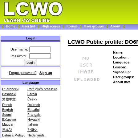
Home
User list
Highscores
Forum
User groups
About
Login
LCWO Public profile: DO
User name:
Name:
Password:
Location:
Language:
Lesson:
Signed up:
Forgot password?
-
Sign up
User groups:
About me:
Language
Български
Português brasileiro
Bosanski
Català
繁體中文
Česky
Dansk
Deutsch
English
Español
Suomi
Français
Ελληνικά
Hrvatski
Magyar
Italiano
日本語
한국어
Bahasa Melayu
Nederlands