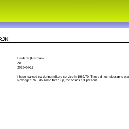
6RJK
Deutsch (German)
20
2023-04-11
I have learned cw during military service in 1969/70. Those times telegraphy was
Now aged 76, I do some fresh-up, the basics still present.