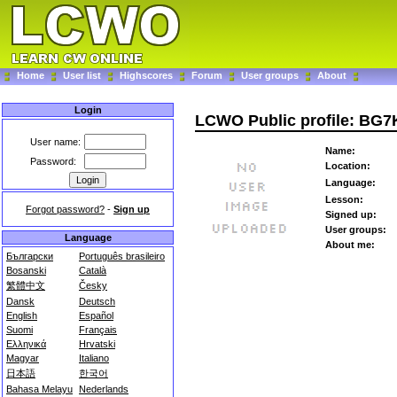
Home
User list
Highscores
Forum
User groups
About
Login
LCWO Public profile: BG
User name:
Name:
Password:
Location:
Language:
Lesson:
Forgot password?
-
Sign up
Signed up:
User groups:
Language
About me:
Български
Português brasileiro
Bosanski
Català
繁體中文
Česky
Dansk
Deutsch
English
Español
Suomi
Français
Ελληνικά
Hrvatski
Magyar
Italiano
日本語
한국어
Bahasa Melayu
Nederlands