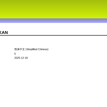
7KAN
简体中文 (Simplified Chinese)
5
2025-12-18