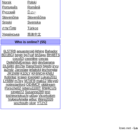
Norsk
Polski
Português
Română
Русский
සිංහල
Slovenčina
Slovenščina
Srpski
Svenska
ภาษาไทย
Türkçe
Українська
简体中文
Who is online? (55)
6L5TRB
aquasteroid
Athing
Bahador
BD1BGI
begin
bg7yaf
bh3agu
BH4BTS
coco53
cwonline
cwvas
DelightfulGenius
deti
devbanana
DL6AKI
dm7tw
HanaYoshi
higohi
izyu
ja2ndz
Jaroslaw
jefaitskii
jinzhonglai
JR1NIM
K1DLY
KF6NQA
KN8J
Kobritaz
krawo
lcwopiet
Lukas2011
LY6BM
m7isy
M7XFB
mab12
Micyp0
notinstanford
OE4MCF
olddream
Porsche02
reberu1100T
RW4CUS
singtel72
Susanne289
test
toshinoriokuchi
ut0ug
Vicorkolom
VulpesAmelia
w8uc
Wqrp2026
wxzhoufn
xkqr
YT2YZ
lcwo.net -
Le