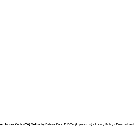
arn Morse Code (CW) Online
by
Fabian Kurz, DJ5CW
(
Impressum
) -
Privacy Policy / Datenschutz