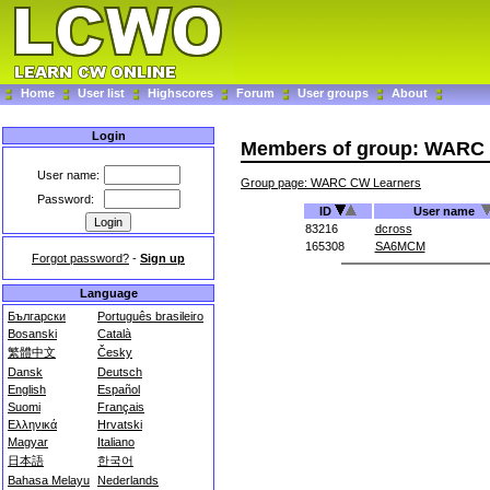
Home
User list
Highscores
Forum
User groups
About
Login
Members of group: WARC
User name:
Group page: WARC CW Learners
Password:
ID
User name
83216
dcross
165308
SA6MCM
Forgot password?
-
Sign up
Language
Български
Português brasileiro
Bosanski
Català
繁體中文
Česky
Dansk
Deutsch
English
Español
Suomi
Français
Ελληνικά
Hrvatski
Magyar
Italiano
日本語
한국어
Bahasa Melayu
Nederlands