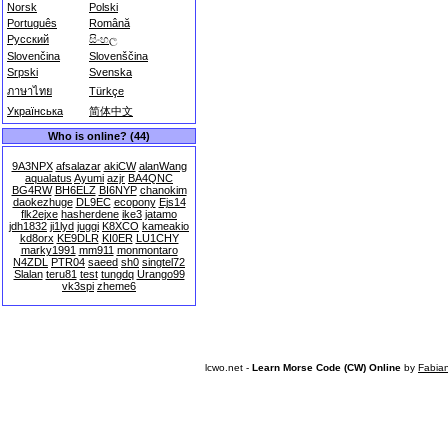
Norsk
Polski
Português
Română
Русский
සිංහල
Slovenčina
Slovenščina
Srpski
Svenska
ภาษาไทย
Türkçe
Українська
简体中文
Who is online? (44)
9A3NPX
afsalazar
akiCW
alanWang
aqualatus
Ayumi
azjr
BA4QNC
BG4RW
BH6ELZ
BI6NYP
chanokim
daokezhuge
DL9EC
ecopony
Ejs14
flk2ejxe
hasherdene
ike3
jatamo
jdh1832
ji1lyd
juggi
K8XCO
kameakio
kd8orx
KE9DLR
KI0ER
LU1CHY
marky1991
mm911
monmontaro
N4ZDL
PTR04
saeed
sh0
singtel72
Slalan
teru81
test
tungdq
Urango99
vk3spi
zheme6
lcwo.net -
Learn Morse Code (CW) Online
by
Fabia