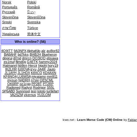
Norsk
Polski
Português
Română
Русский
සිංහල
Slovenčina
Slovenščina
Srpski
Svenska
ภาษาไทย
Türkçe
Українська
简体中文
Who is online? (56)
4O9ITT
9A3NPX
AlphaKilo
alz
avi8or82
BA8AHF
bd7kks
BI4BJH
Blueheron
dingrui
dl7nd
dmrcn
DO3IQD
ebsawa
es1muf
flimd0g
G4ETK
hammy2024
Hatmannl
hb9trn
Hercir
higohi
hory19
IK2LHR
IU0QVA
izyu
JA4IF
Jauto
JL1AYH
JL1HDX
K8XCO
KD4AXN
KF6NQA
LU6WSA
miyatamo
mm911
mysun
N4DRH
n7ski
OE5CML
OK6RP
oz1cgq
PP2BT
PT2RP
Radioned
Radyst
Rodrigor
S55L
SP6ABD
Sunnnset
test
tototo
turtlefart
VA2SZM
vkernus
YU2LOM
lcwo.net -
Learn Morse Code (CW) Online
by
Fabia