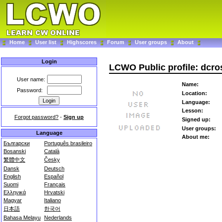
Home
User list
Highscores
Forum
User groups
About
Login
LCWO Public profile: dcro
User name:
Name:
Password:
Location:
Language:
Lesson:
Forgot password?
-
Sign up
Signed up:
User groups:
Language
About me:
Български
Português brasileiro
Bosanski
Català
繁體中文
Česky
Dansk
Deutsch
English
Español
Suomi
Français
Ελληνικά
Hrvatski
Magyar
Italiano
日本語
한국어
Bahasa Melayu
Nederlands