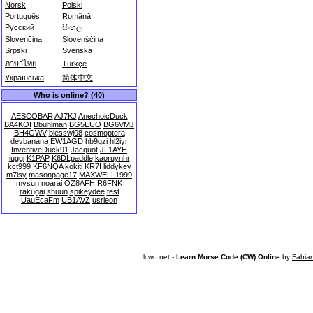
Norsk
Polski
Português
Română
Русский
සිංහල
Slovenčina
Slovenščina
Srpski
Svenska
ภาษาไทย
Türkçe
Українська
简体中文
Who is online? (40)
AESCOBAR
AJ7KJ
AnechoicDuck
BA4KOI
Bbuhlman
BG5EUO
BG6VMJ
BH4GWV
blesswj08
cosmoptera
devbanana
EW1AGD
hb9gzi
hl2iyr
InventiveDuck91
Jacquot
JL1AYH
juggi
K1PAP
K6DLpaddle
kaoruynhr
kct999
KF6NQA
kokiti
KR7I
liddykey
m7isy
masonpage17
MAXWELL1999
mysun
noarai
OZ8AFH
R6FNK
rakugai
shuun
spikeydee
test
UauEcaFm
UB1AVZ
usrleon
lcwo.net -
Learn Morse Code (CW) Online
by
Fabia