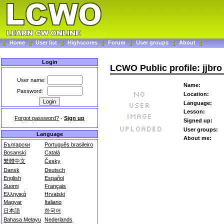
Home
User list
Highscores
Forum
User groups
About
Login
LCWO Public profile: jjbro
User name:
Name:
Password:
Location:
Language:
Lesson:
Forgot password?
-
Sign up
Signed up:
User groups:
Language
About me:
Български
Português brasileiro
Bosanski
Català
繁體中文
Česky
Dansk
Deutsch
English
Español
Suomi
Français
Ελληνικά
Hrvatski
Magyar
Italiano
日本語
한국어
Bahasa Melayu
Nederlands