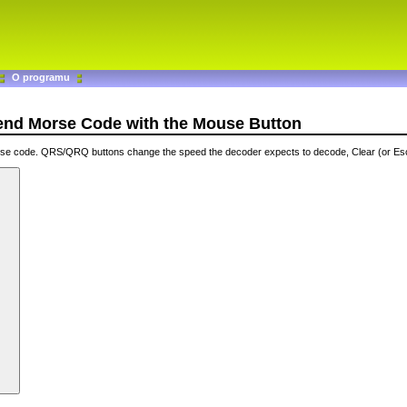
O programu
Send Morse Code with the Mouse Button
orse code. QRS/QRQ buttons change the speed the decoder expects to decode, Clear (or Es