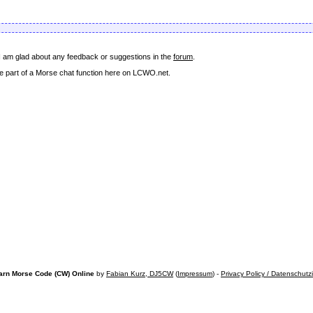
 I am glad about any feedback or suggestions in the
forum
.
come part of a Morse chat function here on LCWO.net.
arn Morse Code (CW) Online
by
Fabian Kurz, DJ5CW
(
Impressum
) -
Privacy Policy / Datenschutz