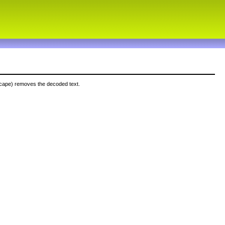
cape) removes the decoded text.