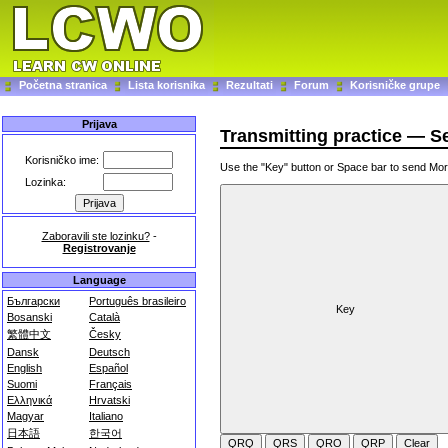
Početna stranica
Lista korisnika
Rezultati
Forum
Korisničke grupe
Prijava
Transmitting practice — 
Korisničko ime:
Use the "Key" button or Space bar to send M
Lozinka:
Zaboravili ste lozinku?
-
Registrovanje
Language
Български
Português brasileiro
Bosanski
Català
繁體中文
Česky
Dansk
Deutsch
English
Español
Suomi
Français
Ελληνικά
Hrvatski
Magyar
Italiano
日本語
한국어