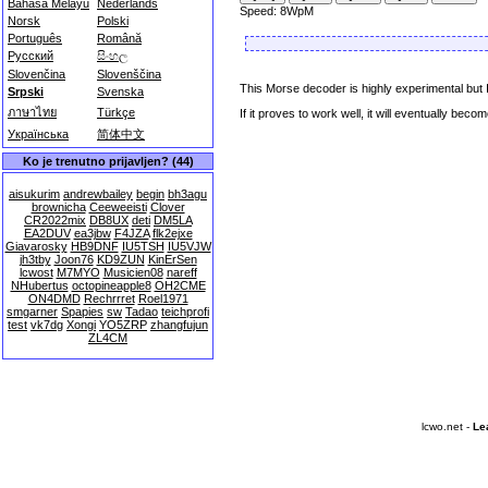
Bahasa Melayu
Nederlands
Speed: 8WpM
Norsk
Polski
Português
Română
Русский
සිංහල
Slovenčina
Slovenščina
This Morse decoder is highly experimental but
Srpski
Svenska
ภาษาไทย
Türkçe
If it proves to work well, it will eventually be
Українська
简体中文
Ko je trenutno prijavljen? (44)
aisukurim
andrewbailey
begin
bh3agu
brownicha
Ceeweeisti
Clover
CR2022mix
DB8UX
deti
DM5LA
EA2DUV
ea3jbw
F4JZA
flk2ejxe
Giavarosky
HB9DNF
IU5TSH
IU5VJW
jh3tby
Joon76
KD9ZUN
KinErSen
lcwost
M7MYO
Musicien08
nareff
NHubertus
octopineapple8
OH2CME
ON4DMD
Rechrrret
Roel1971
smgarner
Spapies
sw
Tadao
teichprofi
test
vk7dg
Xongi
YO5ZRP
zhangfujun
ZL4CM
lcwo.net -
Le