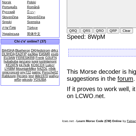
Norsk
Polski
Português
Română
Русский
සිංහල
Slovenčina
Slovenščina
Srpski
Svenska
ภาษาไทย
Türkçe
Українська
简体中文
Speed: 8WpM
Chi c'e' online? (37)
BA4SHA
Blueheron
DKHedstrom
dl4rz
DL9HDA
EA2FIP
ea3jbw
EA5MR
eseb
EU3AW
FERESIKRB
Frenk
G0UFN
hubabuba
janzano
juggi
justinlamont
KE2ATN
kk7kdk
KO6CDX
Luiscr
LY6BM
MountainMike
N4ZDL
n9dk
This Morse decoder is hig
omicronceti
ony722
patmc
Porsche02
Rablusep
Rjcoins
test
tilde1970
wa6yu
suggestions in the
forum
.
wf5n
wkoslo
YO9JBA
If it proves to work well,
on LCWO.net.
lcwo.net -
Learn Morse Code (CW) Online
by
Fabia