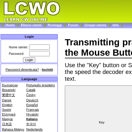
Home
Elenco utenti
Punteggi
Forum
Gruppi utente
Info
Login
Transmitting p
Nome utente:
the Mouse But
Password:
Use the "Key" button or
Password dimenticata?
-
Iscriviti
the speed the decoder ex
text.
Language
Български
Português brasileiro
Bosanski
Català
繁體中文
Česky
Dansk
Deutsch
English
Español
Suomi
Français
Ελληνικά
Hrvatski
Magyar
Italiano
日本語
한국어
Bahasa Melayu
Nederlands