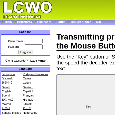
Hjem
Brukerliste
Highscore
Forum
Brukergrupper
Om
Logg inn
Transmitting p
Brukernavn:
the Mouse But
Passord:
Use the "Key" button or
Glemt passordet?
-
Lage konto
the speed the decoder ex
text.
Language
Български
Português brasileiro
Bosanski
Català
繁體中文
Česky
Dansk
Deutsch
English
Español
Suomi
Français
Ελληνικά
Hrvatski
Magyar
Italiano
日本語
한국어
Bahasa Melayu
Nederlands