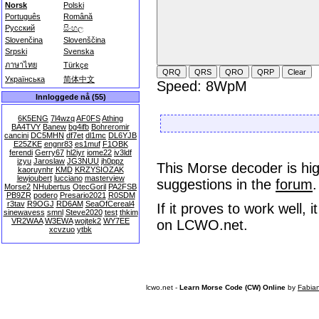
Norsk
Polski
Português
Română
Русский
සිංහල
Slovenčina
Slovenščina
Srpski
Svenska
ภาษาไทย
Türkçe
Українська
简体中文
Speed: 8WpM
Innloggede nå (55)
6K5ENG
7l4wzq
AF0FS
Athing
BA4TVY
Banew
bg4ifb
Bohreromir
cancini
DC5MHN
df7et
dl1mc
DL6YJB
E25ZKE
engnr83
es1muf
F1OBK
ferendi
Gerry67
hl2iyr
iome22
iv3ldf
izyu
Jaroslaw
JG3NUU
jh0ppz
This Morse decoder is hig
kaoruynhr
KMD
KRZYSIOZAK
lewjoubert
lucciano
masterview
suggestions in the
forum
.
Morse2
NHubertus
OtecGoril
PA2FSB
PB9ZR
podero
Presario2021
R0SDM
r3tav
R9OGJ
RD6AM
SeaOfCereal4
If it proves to work well,
sinewavess
smnl
Steve2020
test
thkim
VR2WAA
W3EWA
wojtek2
WY7EE
on LCWO.net.
xcvzuo
ytbk
lcwo.net -
Learn Morse Code (CW) Online
by
Fabia