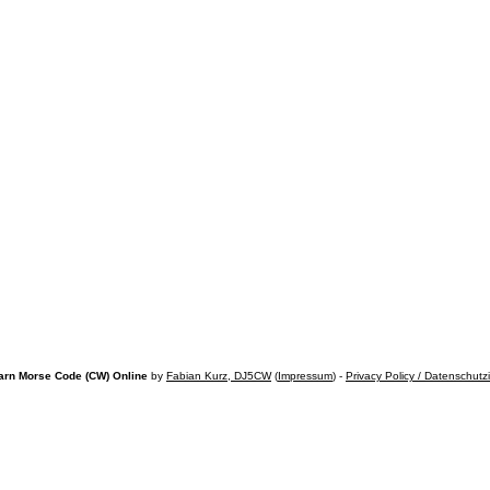
arn Morse Code (CW) Online
by
Fabian Kurz, DJ5CW
(
Impressum
) -
Privacy Policy / Datenschutz