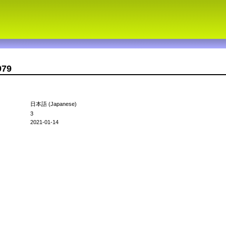
979
日本語 (Japanese)
3
2021-01-14