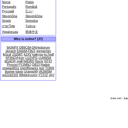
Norsk
Polski
Português
Română
Русский
සිංහල
Slovenčina
Slovenščina
Srpski
Svenska
ภาษาไทย
Türkçe
Українська
简体中文
Who is online? (37)
9A3NPX
DB9CBA
DKHedstrom
dorazin
EA4IAA
FB21
gorpachev
ik5zaf
JS2MIT
K2XV
kaikyou
kc7wdl
KF6NQA
korr
LU2VPG
LU6WSA
M1AQR
mgill
N4DRH
Nocty
NT4T
Provost
PY1MNJ
QB13
Radop
shagan8511
sheriffsparks
test
TI3RR
tlspmw
tototo
Urango99
VK3WSM
w22162331
Whiskeyzero
YT2YZ
zkj7
lcwo.net -
Le