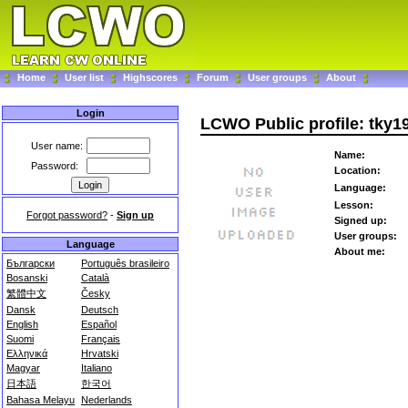
Home
User list
Highscores
Forum
User groups
About
Login
LCWO Public profile: tky1
User name:
Name:
Password:
Location:
Language:
Lesson:
Forgot password?
-
Sign up
Signed up:
User groups:
Language
About me:
Български
Português brasileiro
Bosanski
Català
繁體中文
Česky
Dansk
Deutsch
English
Español
Suomi
Français
Ελληνικά
Hrvatski
Magyar
Italiano
日本語
한국어
Bahasa Melayu
Nederlands