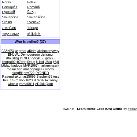
Norsk
Polski
Português
Română
Русский
සිංහල
Slovenčina
Slovenščina
Srpski
Svenska
ภาษาไทย
Türkçe
Українська
简体中文
Who is online? (37)
9A3NPX
a4great
af0dm
allelrecesywny
BI4JWL
Demogorgon
densmq
dhkisling
DL9EC
doc4153
geo65
ithorpe92
jh7egr
jj0qup
jk1tcf
JMic
jr6jti
k6dap
kadoga
MAF1967
markeemaark
masachan
masonpage17
Nocty
okngBit
ony722
PY2NRD
Ravendrakumar25696
Stephen63
test
UauEcaFm
w22162331
W2RAY
wa6yu
wkoslo
yama0911
zD4kNQsm
lcwo.net -
Learn Morse Code (CW) Online
by
Fabia