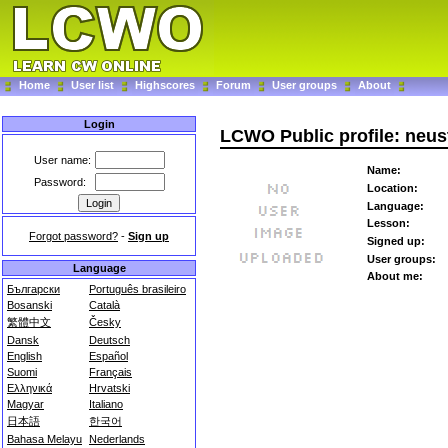
Home
User list
Highscores
Forum
User groups
About
Login
LCWO Public profile: neus
User name:
Name:
Password:
Location:
Language:
Lesson:
Forgot password?
-
Sign up
Signed up:
User groups:
Language
About me:
Български
Português brasileiro
Bosanski
Català
繁體中文
Česky
Dansk
Deutsch
English
Español
Suomi
Français
Ελληνικά
Hrvatski
Magyar
Italiano
日本語
한국어
Bahasa Melayu
Nederlands