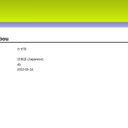
ubou
かず坊
日本語 (Japanese)
40
2022-05-16