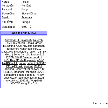
Norsk
Polski
Português
Română
Русский
සිංහල
Slovenčina
Slovenščina
Srpski
Svenska
ภาษาไทย
Türkçe
Українська
简体中文
Who is online? (60)
5krolik
AF0FS
avi8or82
bauerch
DG2FBG
dh1hb
DonaldBarnett
ES2UNX
F4JOF
flk2ejxe
gabuchan
gorpachev
HanaYoshi
hory19
icavka043
InspecteurCrouton
IU5TSH
ja2ndz
jr2oma
Jur
LSV
Luukas316
LY6BM
M0VBY
marras
mm911
MOnRewSE
MWB
myusuki
n0dnf
N4ABX
nelalp
nonon
oa8act
PA0KMP
PA1PA
PA1WG
quincas
R1A10
Radioned
Rechrrret
ritikpanwar7088
RL7LBU
Rodrigor
Rozelynn
S54JS
Schmermit
skdzc
sp5gb
SP7TWM
spockwater
Sunnnset
test
ur5waq
vovtshik
w22162331
Wqrp2026
WY7EE
Xongi
ZL4CM
lcwo.net -
Le