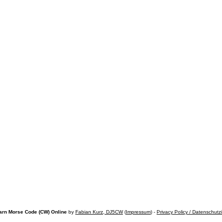
arn Morse Code (CW) Online
by
Fabian Kurz, DJ5CW
(
Impressum
) -
Privacy Policy / Datenschutz