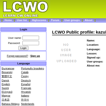
Home
User list
Highscores
Forum
User groups
About
Login
LCWO Public profile: kaz
User name:
Name:
Password:
Location:
Language:
Lesson:
Forgot password?
-
Sign up
Signed up:
User groups:
Language
About me:
Български
Português brasileiro
Bosanski
Català
繁體中文
Česky
Dansk
Deutsch
English
Español
Suomi
Français
Ελληνικά
Hrvatski
Magyar
Italiano
日本語
한국어
Bahasa Melayu
Nederlands