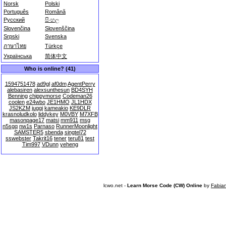
Norsk
Polski
Português
Română
Русский
සිංහල
Slovenčina
Slovenščina
Srpski
Svenska
ภาษาไทย
Türkçe
Українська
简体中文
Who is online? (41)
1594751478
ad9gl
af0dm
AgentPerry
alebasiren
alexsunthesun
BD4SYH
Benning
chippymorse
Codeman26
coolen
e24wbo
JE1HMO
JL1HDX
JS2KZM
juggi
kameakio
KE9DLR
krasnoludkolo
liddykey
M0VBY
M7XFB
masonpage17
matsi
mm911
msg
n5sgq
nw1s
Parnaso
RunnerMoonlight
SAMSTER5
sbenda
singtel72
sswebster
Takrit16
tener
teru81
test
Tim997
VDunn
yeheng
lcwo.net -
Learn Morse Code (CW) Online
by
Fabia