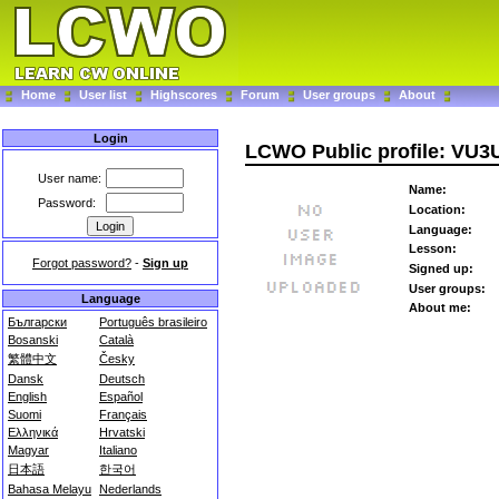
Home
User list
Highscores
Forum
User groups
About
Login
LCWO Public profile: VU
User name:
Name:
Password:
Location:
Language:
Lesson:
Forgot password?
-
Sign up
Signed up:
User groups:
Language
About me:
Български
Português brasileiro
Bosanski
Català
繁體中文
Česky
Dansk
Deutsch
English
Español
Suomi
Français
Ελληνικά
Hrvatski
Magyar
Italiano
日本語
한국어
Bahasa Melayu
Nederlands