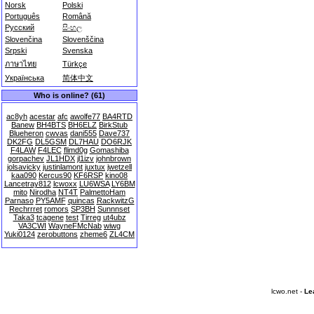
Norsk
Polski
Português
Română
Русский
සිංහල
Slovenčina
Slovenščina
Srpski
Svenska
ภาษาไทย
Türkçe
Українська
简体中文
Who is online? (61)
ac8yh
acestar
afc
awolfe77
BA4RTD
Banew
BH4BTS
BH6ELZ
BirkStub
Blueheron
cwvas
dani555
Dave737
DK2FG
DL5GSM
DL7HAU
DO6RJK
F4LAW
F4LEC
flimd0g
Gomashiba
gorpachev
JL1HDX
jl1izv
johnbrown
jolsavicky
justinlamont
juxtux
jwetzell
kaa090
Kercus90
KF6RSP
kino08
Lancetray812
lcwoxx
LU6WSA
LY6BM
mito
Nirodha
NT4T
PalmettoHam
Parnaso
PY5AMF
quincas
RackwitzG
Rechrrret
romors
SP3BH
Sunnnset
Taka3
tcagene
test
Tirreg
ut4ubz
VA3CWI
WayneFMcNab
wiwg
Yuki0124
zerobuttons
zheme6
ZL4CM
lcwo.net -
Le