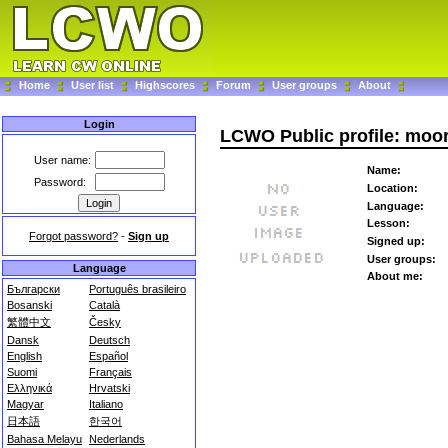
Home
User list
Highscores
Forum
User groups
About
Login
LCWO Public profile: moor
User name:
Name:
Password:
Location:
Language:
Lesson:
Forgot password?
-
Sign up
Signed up:
User groups:
Language
About me:
Български
Português brasileiro
Bosanski
Català
繁體中文
Česky
Dansk
Deutsch
English
Español
Suomi
Français
Ελληνικά
Hrvatski
Magyar
Italiano
日本語
한국어
Bahasa Melayu
Nederlands