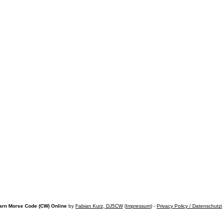
arn Morse Code (CW) Online
by
Fabian Kurz, DJ5CW
(
Impressum
) -
Privacy Policy / Datenschutz