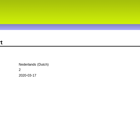
t
Nederlands (Dutch)
2
2020-03-17