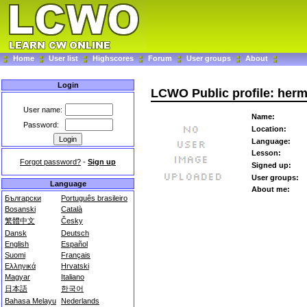
Home
User list
Highscores
Forum
User groups
About
Login
LCWO Public profile: herm
User name:
Name:
Password:
Location:
Language:
Lesson:
Forgot password?
-
Sign up
Signed up:
User groups:
Language
About me:
Български
Português brasileiro
Bosanski
Català
繁體中文
Česky
Dansk
Deutsch
English
Español
Suomi
Français
Ελληνικά
Hrvatski
Magyar
Italiano
日本語
한국어
Bahasa Melayu
Nederlands