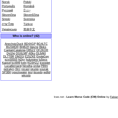
Norsk
Polski
Português
Română
Русский
සිංහල
Slovenčina
Slovenščina
Srpski
Svenska
ภาษาไทย
Türkçe
Українська
简体中文
Who is online? (42)
AnechoicDuck
BD4XGP
BG4LTC
BG5WDR
BI4BJH
blayne
Bloks
CaptainCatalonia
DB5ZZ
DF2KOR
Dg1hp
DG6LMP
dj3ku
DL6AKI
DL7TBR
DM2GI
E25ZKE
EnolaGay
ezx00555
hl2iyr
hulunping
Iu5exx
Kapsel
kct999
ketn
KG6HZZ
lcwopiet
LucaBernardi
Nirodha
on4ai
PB9V
petralyn
r9rrr
recast
skunio
sourak
SP3BH
spockwater
test
tissedo
wd6d
wkoslo
lcwo.net -
Learn Morse Code (CW) Online
by
Fabia