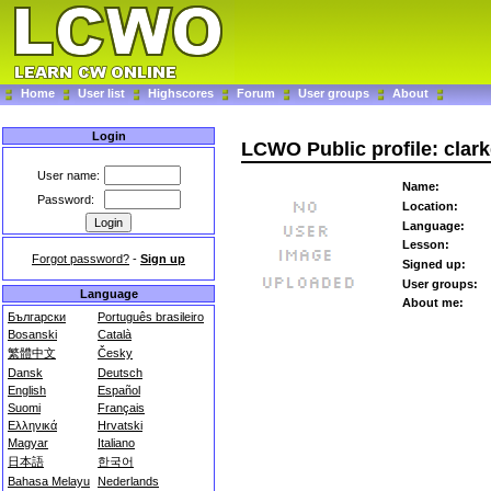
Home
User list
Highscores
Forum
User groups
About
Login
LCWO Public profile: clar
User name:
Name:
Password:
Location:
Language:
Lesson:
Forgot password?
-
Sign up
Signed up:
User groups:
Language
About me:
Български
Português brasileiro
Bosanski
Català
繁體中文
Česky
Dansk
Deutsch
English
Español
Suomi
Français
Ελληνικά
Hrvatski
Magyar
Italiano
日本語
한국어
Bahasa Melayu
Nederlands