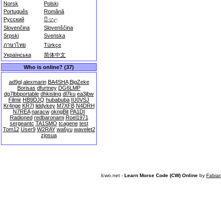
Norsk
Polski
Português
Română
Русский
සිංහල
Slovenčina
Slovenščina
Srpski
Svenska
ภาษาไทย
Türkçe
Українська
简体中文
Who is online? (37)
ad9gl
alexmarin
BA4SHA
BigZeke
Borisas
dfurtney
DG6LMP
dg7lbbportable
dhkisling
dl7ku
ea3jbw
Filmir
HB9DJQ
hubabuba
IU0VSJ
Kr4nge
KR7I
liddykey
M7XFB
N4DRH
N7REA
naracw
okngBit
PA1DI
Radioned
redbaronami
Roel1971
sergeantc
TA1SMO
tcagene
test
Tom12
User9
W2RAY
wa6yu
wavelet2
zjosua
lcwo.net -
Learn Morse Code (CW) Online
by
Fabia