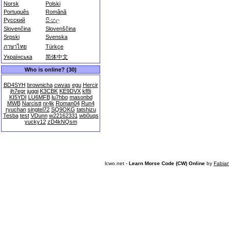
Norsk
Polski
Português
Română
Русский
සිංහල
Slovenčina
Slovenščina
Srpski
Svenska
ภาษาไทย
Türkçe
Українська
简体中文
Who is online? (30)
BD4SYH
brownicha
cwvas
egu
Hercir
jh7egr
juggi
K3CBK
KE9DVX
kf8i
KI5YDI
LU6MFB
lu7hbo
masonbd
MWB
Narcistt
nr4k
Roman04
Run4
ryuchan
singtel72
SQ9OKG
tatshizu
Tesba
test
VDunn
w22162331
wb0uqs
yucky12
zD4kNQsm
lcwo.net -
Learn Morse Code (CW) Online
by
Fabia