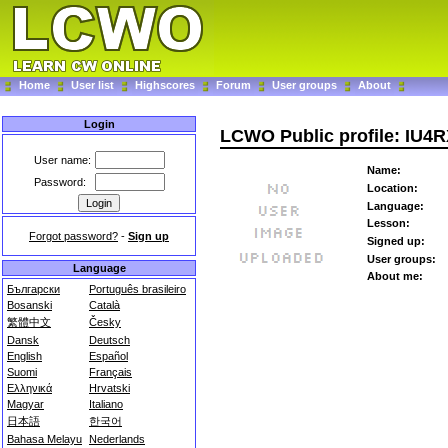
Home
User list
Highscores
Forum
User groups
About
Login
LCWO Public profile: IU4
User name:
Name:
Password:
Location:
Language:
Lesson:
Forgot password?
-
Sign up
Signed up:
User groups:
Language
About me:
Български
Português brasileiro
Bosanski
Català
繁體中文
Česky
Dansk
Deutsch
English
Español
Suomi
Français
Ελληνικά
Hrvatski
Magyar
Italiano
日本語
한국어
Bahasa Melayu
Nederlands