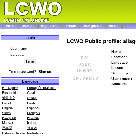
Home
User list
Highscores
Forum
User groups
About
Login
LCWO Public profile: alla
User name:
Name:
Password:
Location:
Language:
Lesson:
Forgot password?
-
Sign up
Signed up:
User groups:
Language
About me:
Български
Português brasileiro
Bosanski
Català
繁體中文
Česky
Dansk
Deutsch
English
Español
Suomi
Français
Ελληνικά
Hrvatski
Magyar
Italiano
日本語
한국어
Bahasa Melayu
Nederlands