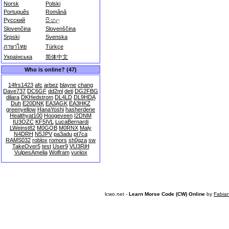
Norsk
Polski
Português
Română
Русский
සිංහල
Slovenčina
Slovenščina
Srpski
Svenska
ภาษาไทย
Türkçe
Українська
简体中文
Who is online? (47)
14frs1423
afc
arbez
blayne
chang
Dave737
DC6GF
dd2ml
deti
DG2FBG
dilara
DKHedstrom
DL4LD
DL9HDA
Duh
E20DNK
EA3AGK
EA3HKZ
greenyellow
HanaYoshi
hasherdene
Healthyat100
Hoogeveen
I2DNM
IU3OZC
KF5IVL
LucaBernardi
LWeinst82
M0GQB
M0RNX
Maly
N4DRH
N5JPV
pa3adu
pt7ca
RAMS032
roblox
romors
sh0gza
sw
TakeOver5
test
User9
VU3RiH
VulpesAmelia
Wolfram
yuriiox
lcwo.net -
Learn Morse Code (CW) Online
by
Fabia