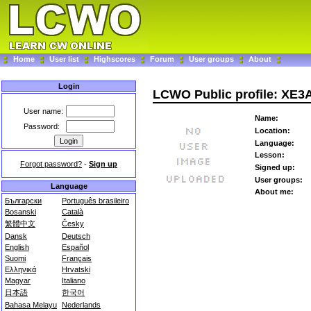
Home
User list
Highscores
Forum
User groups
About
Login
LCWO Public profile: XE
User name:
Name:
Password:
Location:
Language:
Lesson:
Forgot password?
-
Sign up
Signed up:
User groups:
Language
About me:
Български
Português brasileiro
Bosanski
Català
繁體中文
Česky
Dansk
Deutsch
English
Español
Suomi
Français
Ελληνικά
Hrvatski
Magyar
Italiano
日本語
한국어
Bahasa Melayu
Nederlands