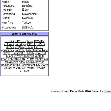
Norsk
Polski
Português
Română
Русский
සිංහල
Slovenčina
Slovenščina
Srpski
Svenska
ภาษาไทย
Türkçe
Українська
简体中文
Who is online? (42)
BD1BGI
BD1DRX
begin
BG5JKZ
calerner
camillejpg
DB9BF
DJ9ZX
dm5ee
ea3jbw
es1muf
F4HYT
gorpachev
hackmet
halfcatcamouflage
hl2iyr
Huntshin001
io1337
JG7HUJ
jh0ppz
jh2pwy
John203
kaa090
kaoruynhr
KD4AXN
LY6BM
maplesloth
MayuViolet
n3ocl
oe3mla
pozheg
Radioned
ry7tln
Senko0
test
TJ7
vk2rh
vk3spi
w22162331
W4BEE
yo3idn
ZL4CM
lcwo.net -
Learn Morse Code (CW) Online
by
Fabia